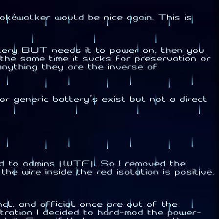
okéwalker would be nice again. This is
tery BUT needs it to power on, then you
 the same time it sucks for preservation or
 anything they are the inverse of
r generic battery's exist but not a direct
ked to admins (WTF). So I removed the
e wire inside the red isolation is positive.
cl. and official once are out of the
itration I decided to hard-mod the power-