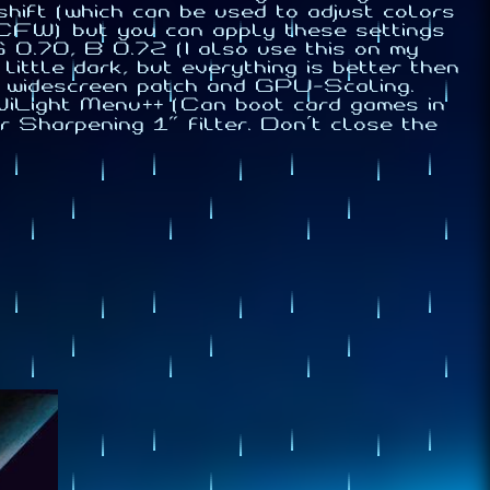
hift (which can be used to adjust colors
CFW) but you can apply these settings
.70, B 0.72 (I also use this on my
little dark, but everything is better then
s widescreen patch and GPU-Scaling.
WiLight Menu++ (Can boot card games in
Sharpening 1" filter. Don't close the