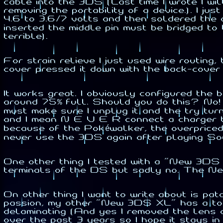
cable into the 3DS (Last time I wrote I wi
removing the portability of a device.). I ju
4.6 to 3.6/7 volts and then soldered the 
inserted the middle pin must be bridged to 
terrible).
For strain relieve I just used wire routing
cover pressed it down with the back-cover (
It works great. I obviously configured the
around 75% full. Should you do this? No! 
must make sure I unplug it and the try tu
and I mean N E V E R connect a charger to 
because of the Pokéwalker, the overpriced h
never use the 3DS again after playing So
One other thing I tested with a "New 3DS 
terminals of the DS but sadly no. The Ne
On other thing I want to write about is 
passion, my other "New 3DS XL" has a top
delaminating (And yes I removed the lens a
over the past 3 years so I hope it stays i