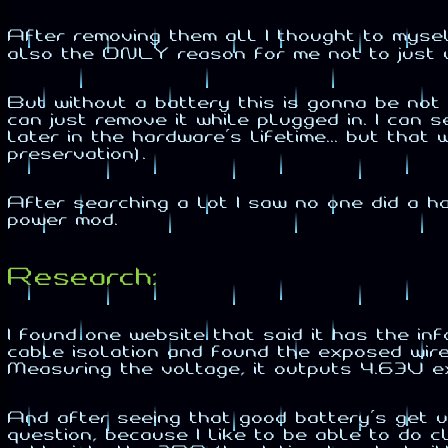
After removing them all I thought to myse
also the ONLY reason for me not to just 
But without a battery this is gonna be n
can just remove it while plugged in. I can 
later in the hardware's lifetime... but tha
preservation).
After searching a lot I saw no one did a h
power mod.
Research:
I found one website that said it has the i
cable isolation and found the exposed wire 
Measuring the voltage, it outputs 4.63V e
And after seeing that good battery's get u
question, because I like to be able to do 