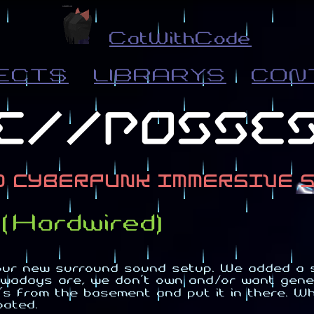
CatWithCode
ECTS
LIBRARYS
CON
(Hardwired)
our new surround sound setup. We added a s
wadays are, we don't own and/or want gener
 from the basement and put it in there. Whi
oated.