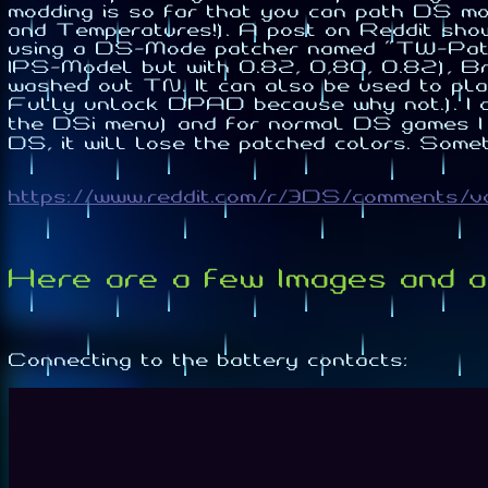
modding is so far that you can path DS mod
and Temperatures!). A post on Reddit sh
using a DS-Mode patcher named "TW-Patc
IPS-Model but with 0.82, 0,80, 0.82), Brigh
washed out TN. It can also be used to p
Fully unlock DPAD because why not.). I c
the DSi menu) and for normal DS games I 
DS, it will lose the patched colors. Some
https://www.reddit.com/r/3DS/comments/
Here are a few Images and a 
Connecting to the battery contacts: