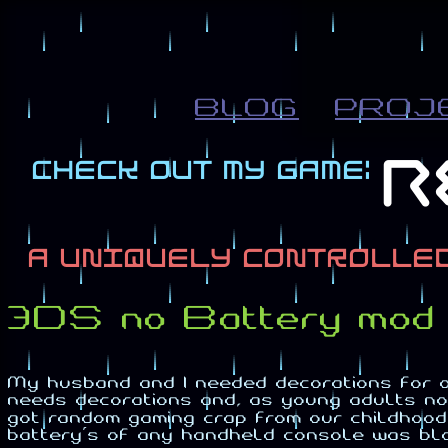
BLOG
PROJ
3DS no Battery mod 
My husband and I needed decorations for 
needs decorations and, as young adults no
got random gaming crap from our childhood's
battery's of any handheld console was bl