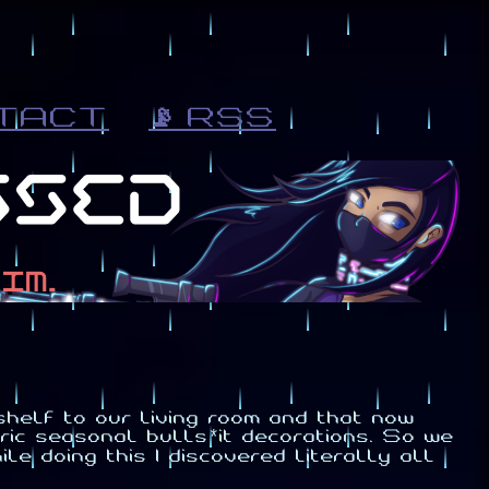
TACT
📡 RSS
helf to our living room and that now
ic seasonal bulls*it decorations. So we
le doing this I discovered literally all