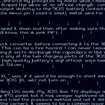
ll enforce my principles no mater what I me
st striped the wires of an official charger, 
output directly to the 3DS battery contact
the minus pin. I used a small metal wire for
, taped it down and then after making sure t
I know, this is jank AF).
 buck converter before connecting it to the 
This can be a fire hazard, I can never lea
rning it on to discharge the capacitors in 
any of the two charging ports of the 3DS. T
igh quality battery's and official once bein
ul Silver.
XL" was, if it would be enough to short min
w 3DS XL will not turn on.
patching DS mode. My 3DS has TN displays a
 IPS panel but it has vinegar syndrome ak
nd tried the pressure method and not it did
n the corners. It seems to be a common iss