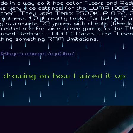
e in a way so it has color filters and Reds
ows very nice settings for the LUMA (3DS 
her". They used Temp: 7500K, R 0.72, G 0
tness 1.0. It really looks far better if a 
lay ultra-wide DS games with cheats (Need
reated one for widescreen gaming in the T
used Redshift + DPAD-Patch + the "Linear 
thing something RAM limitations.
vd86qn/comment/icju0kn/
drawing on how I wired it up: