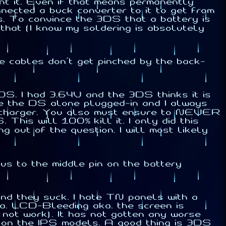
ant it. Even if that means permanently
connected a buck converter to it to get from
s. To convince the 3DS that a battery is
 that (I know my soldering is absolutely
he cables don't get pinched by the back-
3DS. I had 3.64V and the 3DS thinks it is
ve the DS alone plugged-in and I always
the charger. You also must ensure to NEVER
his will 100% kill it. I only did this
g out of the question. I will most likely
us to the middle pin on the battery
nd they suck. I hate TN panels with a
a. LCD-Bleeding aka. the screen is
 not work). It has not gotten any worse
ue on the IPS models. A good thing is 3DS