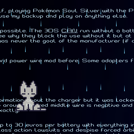
lf, playing Pokémon Soul Silver with the P
use my backup and play on anything else.
ot possible. The 3DS
CAN
run without a bat
see why they block the use without it but at
t was never the goal of the manufacturer (if
ard power wire mod before. Some adapters fo
nformation about the charger but it was loc
around the red middle wire is negative and th
xactly.
p to 30 euros per battery with everything in
class action lawsuits and despise forced arb