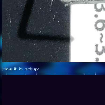
How it is setup: