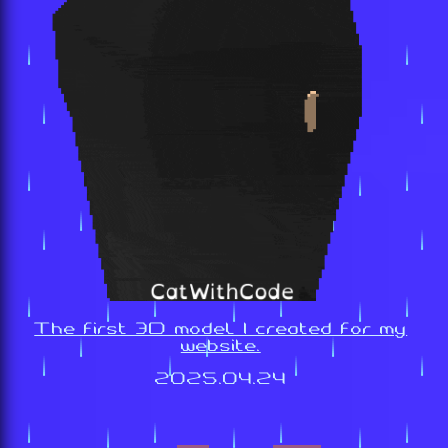
The first 3D model I created for my
website.
2025.04.24