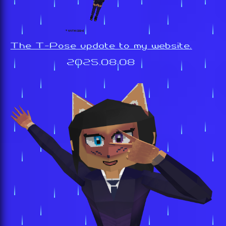
The T-Pose update to my website.
2025.08.08