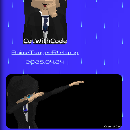
AnimeTongueBleh.png
2025.04.24