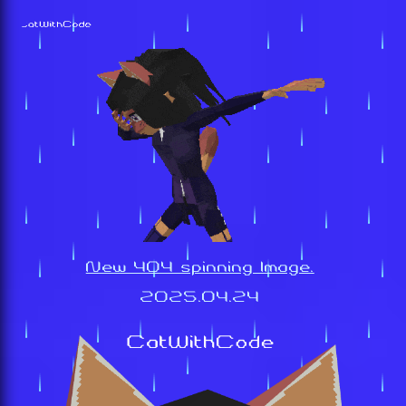
New 404 spinning Image.
2025.04.24