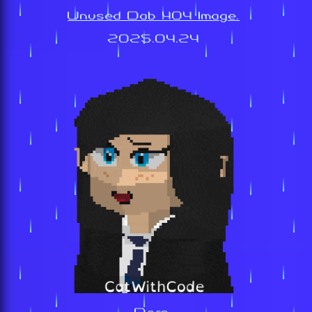
Unused Dab 404 Image.
2025.04.24