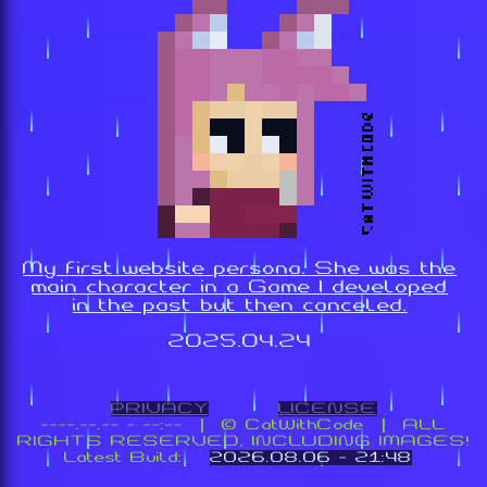
My first website persona. She was the
main character in a Game I developed
in the past but then canceled.
2025.04.24
PRIVACY
LICENSE
----.--.-- - --:-- | ©️ CatWithCode | ALL
RIGHTS RESERVED, INCLUDING IMAGES!
Latest Build:
2026.08.06 - 21:48