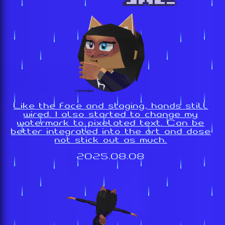
Like the face and staging, hands still
wired. I also started to change my
watermark to pixelated text. Can be
better integrated into the art and dose
not stick out as much.
2025.08.08