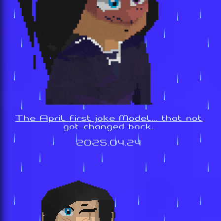
The April first joke Model... that not
got changed back.
2025.04.24