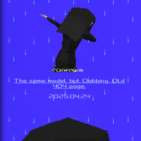
The same model but Dabbing. Old
404 page.
2025.04.24