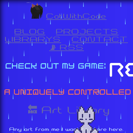
CatWithCode
BLOG
PROJECTS
LIBRARYS
CONTACT
📡 RSS
🔙 Art Library
Any art from me I want to store here.