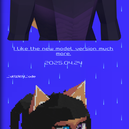
I like the new model version much
more.
2025.04.24