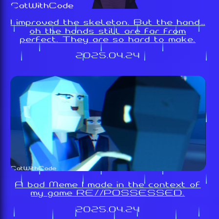
I improved the skeleton. But the hand…
oh the hands still are far from
perfect. They are so hard to make.
2025.04.24
A bad Meme I made in the context of
my game RE//POSSESSED.
2025.04.24