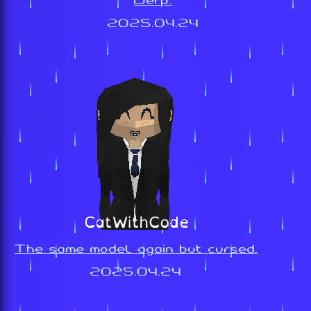
Derp.
2025.04.24
The same model again but cursed.
2025.04.24