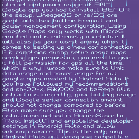
internet and power usage of ANY
Google app you had to install BEFOR
the setup. LineageOS or /e/OS are
great with their built-in firewall and
power management configuration. Using
Google Maps only works with MicroG
enabled and is extremely unreliable. It
will also be your worst enemy when it
comes to setting up a new car connection.
If it complains during setup about maps
needing gps permission, you need to give
it full permission for gps all the time,
which is why I wrote make sure to limit
data usage and power usage for all
google apps needed by Android Auto. If
you have followed my recommendations
and sn-00-x, Rikj000 and bzReqz Nils
instructions correctly, your battery usage
and Google server connection amount
should not change compared to before!
Also make sure you change the
installation method in AuroraStore to
"Root Install" and enable the developer
settings in Android Auto and allow
unknown source. This is the only way
Android Auto will recognise compatible