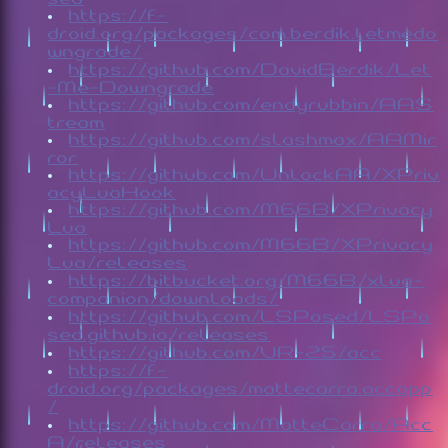
https://f-
droid.org/packages/com.berdik.letmedo
wngrade/
https://github.com/DavidBerdik/Let
-Me-Downgrade
https://github.com/endyrubbin/AAS
tream
https://github.com/slashmax/AAMir
ror
https://github.com/UnlockAA/XPriv
acyLuaHook
https://github.com/M66B/XPrivacy
Lua
https://github.com/M66B/XPrivacy
Lua/releases
https://bitbucket.org/M66B/xlua-
companion/downloads/
https://github.com/LSPosed/LSPo
sed.github.io/releases
https://github.com/VR-25/acc
https://f-
droid.org/packages/mattecarra.accapp
/
https://github.com/MatteCarra/Acc
A/releases