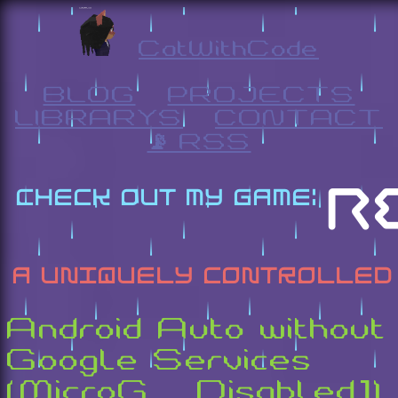
CatWithCode
BLOG
PROJECTS
LIBRARYS
CONTACT
📡 RSS
Android Auto without
Google Services
(MicroG [Disabled])