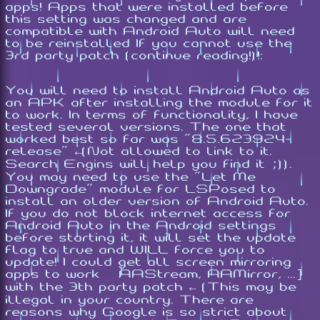
apps! Apps that were installed before
this setting was changed and are
compatible with Android Auto will need
to be reinstalled If you cannot use the
3rd party patch (continue reading!)!:
You will need to install Android Auto as
an APK after installing the module for it
to work. In terms of functionality, I have
tested several versions. The one that
worked best so far was "8.5.623924-
release" ←(Not allowed to link to it.
Search Engins will help you find it ;)).
You may need to use the "Let Me
Downgrade" module for LSPosed to
install an older version of Android Auto.
If you do not block internet access for
Android Auto in the Android settings
before starting it, it will set the update
flag to true and WILL force you to
update! I could get all screen mirroring
apps to work [AAStream, AAMirror, ...]
with the 3th party patch ← (This may be
illegal in your country. There are
reasons why Google is so strict about