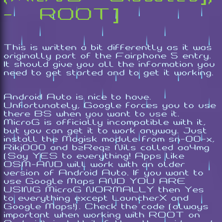
- [ROOT]
This is written a bit differently as it was
originally part of the Fairphone 5 entry.
It should give you all the information you
need to get started and to get it working.
Android Auto is nice to have.
Unfortunately, Google forces you to use
there BS when you want to use it.
MicroG is officially incompatible with it,
but you can get it to work anyway. Just
install the Magisk module from sn-00-x,
Rikj000 and bzReqz Nils called aa4mg
(Say YES to everything! Apps like
OSM-AND will work with an older
version of Android Auto. If you want to
use Google Maps AND YOU ARE
USING MicroG NORMALLY then Yes
to everything except LauncherX and
Google Maps!). Check the code (always
important when working with ROOT on