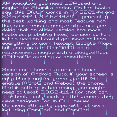
XPrivacyLua you need LSPosed and
maybe the Shamiko addon. As the hooks
say, this ONLY works in 7.7.622144 and
8.2.623924. 8.2.623924 is generally
the best working and most feature rich
(for some reason, google what are you
doing that an older version has more
features, probably fixes) version so far.
In this version I could get more or less
everything to work (except Google Maps,
but you can use OsmAND~ as a
replacement, maybe with a GoogleMaps
API traffic overlay or something).
Some car's have a to new on board
version of Android Auto. If your screen is
only black and/or green you MUST
enable MicroG and Reboot the phone.
And if nothing is happening, you maybe
need at least 8.3.624114 for that car.
The hooks only work on the verions they
were designed for. In ALL newer
Versions 3th party apps will not work
including OsmAnd~ and OsmAnd.