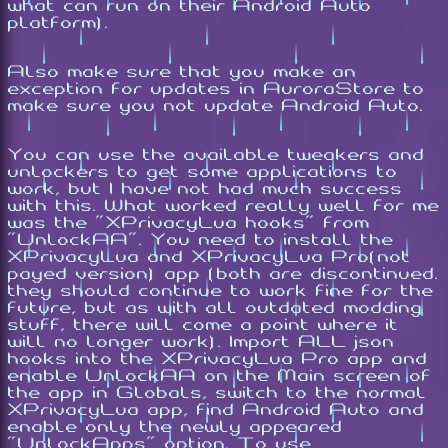
what can run on their Android Auto
platform).
Also make sure that you make an
exception for updates in AuroraStore to
make sure you not update Android Auto.
You can use the available tweakers and
unlockers to get some applications to
work, but I have not had much success
with this. What worked really well for me
was the "XPrivacyLua hooks" from
"UnlockAA". You need to install the
XPrivacyLua and XPrivacyLua Pro(not
payed version) app (both are discontinued.
they should continue to work fine for the
future, but as with all outdated modding
stuff, there will come a point where it
will no longer work). Import ALL json
hooks into the XPrivacyLua Pro app and
enable UnlockAA on the Main screen of
the app in Globals, switch to the normal
XPrivacyLua app, find Android Auto and
enable only the newly appeared
"UnlockApps" option. To use