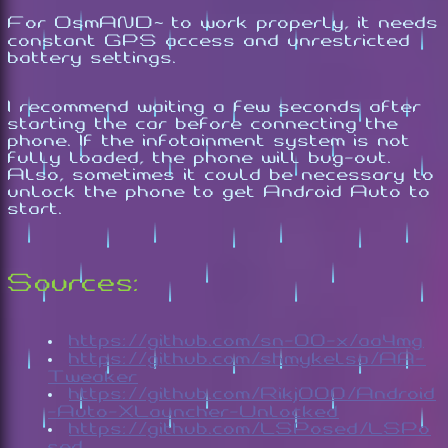
For OsmAND~ to work properly, it needs
constant GPS access and unrestricted
battery settings.
I recommend waiting a few seconds after
starting the car before connecting the
phone. If the infotainment system is not
fully loaded, the phone will bug-out.
Also, sometimes it could be necessary to
unlock the phone to get Android Auto to
start.
Sources:
https://github.com/sn-00-x/aa4mg
https://github.com/shmykelsa/AA-
Tweaker
https://github.com/Rikj000/Android
-Auto-XLauncher-Unlocked
https://github.com/LSPosed/LSPo
sed