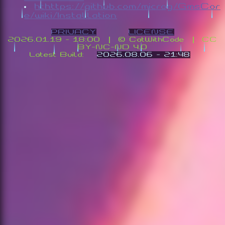
hthttps://github.com/microg/GmsCor
e/wiki/Installation
PRIVACY
LICENSE
2026.01.19 - 18:00 | ©️ CatWithCode | CC
BY-NC-ND 4.0
Latest Build:
2026.08.06 - 21:48