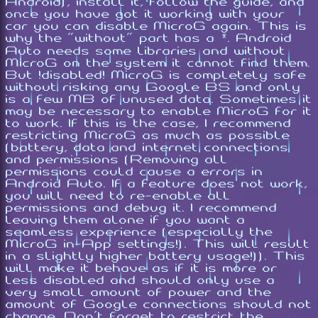
Android), install it, follow the guide, and
once you have got it working with your
car you can disable MicroG again. This is
why the "without" part has a *. Android
Auto needs some libraries and without
MicroG on the system it cannot find them.
But !disabled! MicroG is completely safe
without risking any Google BS and only
is a few MB of unused data. Sometimes it
may be necessary to enable MicroG for it
to work. If this is the case, I recommend
restricting MicroG as much as possible
(battery, data and internet connections
and permissions (Removing all
permissions could cause a errors in
Android Auto. If a feature does not work,
you will need to re-enable all
permissions and debug it. I recommend
leaving them alone if you want a
seamless experience (especially the
MicroG in-App settings!). This will result
in a slightly higher battery usage!)). This
will make it behave as if it is more or
less disabled and should only use a
very small amount of power and the
amount of Google connections should not
change. Don't forget to restrict the