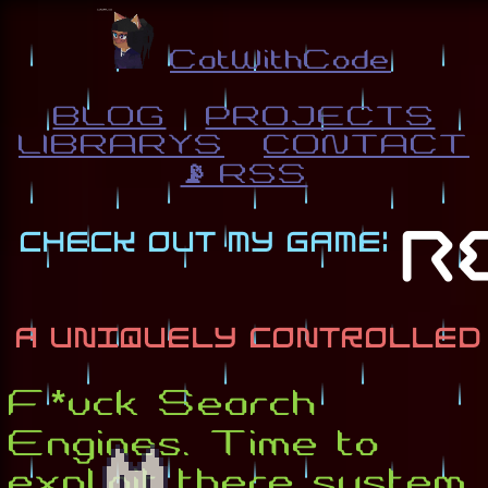
CatWithCode
BLOG
PROJECTS
LIBRARYS
CONTACT
📡 RSS
F*uck Search
Engines. Time to
exploit there system