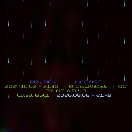
PRIVACY
LICENSE
2024.10.02 - 21:30 | ©️ CatWithCode | CC
BY-NC-ND 4.0
Latest Build:
2026.08.06 - 21:48