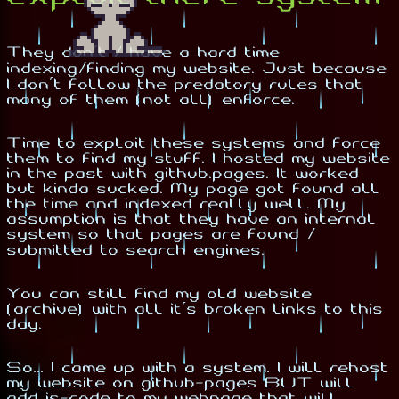
They don't / have a hard time
indexing/finding my website. Just because
I don't follow the predatory rules that
many of them (not all) enforce.
Time to exploit these systems and force
them to find my stuff. I hosted my website
in the past with github.pages. It worked
but kinda sucked. My page got found all
the time and indexed really well. My
assumption is that they have an internal
system so that pages are found /
submitted to search engines.
You can still find my old website
(archive) with all it's broken links to this
day.
So... I came up with a system. I will rehost
my website on github-pages BUT will
add js-code to my webpage that will