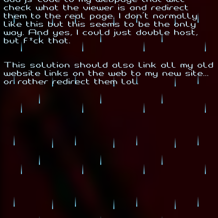
check what the viewer is and redirect
them to the real page. I don't normally
like this but this seems to be the only
way. And yes, I could just double host,
but f*ck that.
This solution should also link all my old
website links on the web to my new site...
or rather redirect them lol.