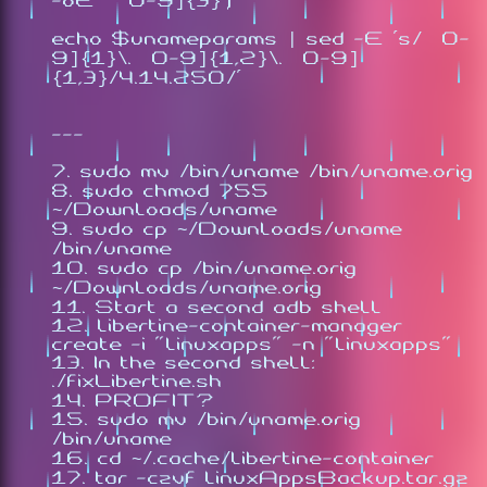
-oE '[0-9]{3}')
echo $unameparams | sed -E 's/[0-
9]{1}\.[0-9]{1,2}\.[0-9]
{1,3}/4.14.250/'
---
sudo mv /bin/uname /bin/uname.orig
sudo chmod 755
~/Downloads/uname
sudo cp ~/Downloads/uname
/bin/uname
sudo cp /bin/uname.orig
~/Downloads/uname.orig
Start a second adb shell
libertine-container-manager
create -i "linuxapps" -n "linuxapps"
In the second shell:
./fixLibertine.sh
PROFIT?
sudo mv /bin/uname.orig
/bin/uname
cd ~/.cache/libertine-container
tar -czvf linuxAppsBackup.tar.gz