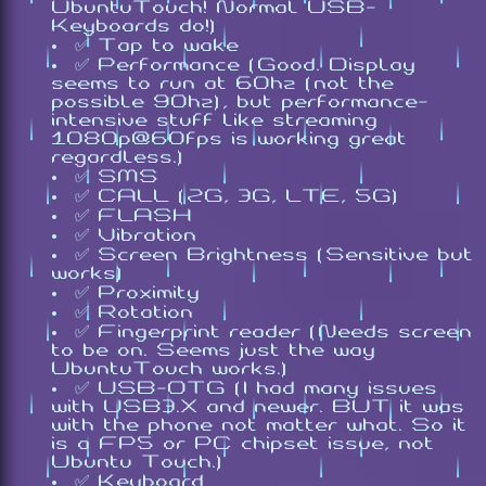
UbuntuTouch! Normal USB-
Keyboards do!)
✅ Tap to wake
✅ Performance (Good. Display
seems to run at 60hz (not the
possible 90hz), but performance-
intensive stuff like streaming
1080p@60fps is working great
regardless.)
✅ SMS
✅ CALL (2G, 3G, LTE, 5G)
✅ FLASH
✅ Vibration
✅ Screen Brightness (Sensitive but
works)
✅ Proximity
✅ Rotation
✅ Fingerprint reader (Needs screen
to be on. Seems just the way
UbuntuTouch works.)
✅ USB-OTG (I had many issues
with USB3.X and newer. BUT it was
with the phone not matter what. So it
is a FP5 or PC chipset issue, not
Ubuntu Touch.)
✅ Keyboard