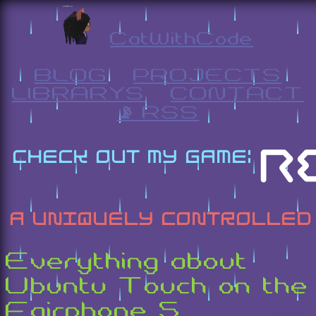
CatWithCode
BLOG
PROJECTS
LIBRARYS
CONTACT
📡 RSS
Everything about
Ubuntu Touch on the
Fairphone 5