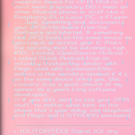
separate device for 2FA. And no I
don't mean proprietary BS I mean an
other Android phone or stuff like a
Raspberry-Pi, a Linux PC, a Flipper,
... . Just something that disconnects
your 2FS-Hardware from the
Software and Internet. If something
like 2FS lives on the same device as
you log-in or access your E-Mails
the security must be extremely high
IMO.. Locked, OpenSource Android /
Locked Stock Android from an
actually trustworthy vendor with
Aegis used with a password/bio-
metrics is the sensible minimum if it's
on the same device. (And yes, this
contains also a good amount of my
opinion as a years long software
developer).
>> If you still want to use your 2FA
stuff, no matter what kind, on the
phone that's your daily, use Waydroid
and Aegis and a STRONG password.
(OUTDATED) Signal (Or any