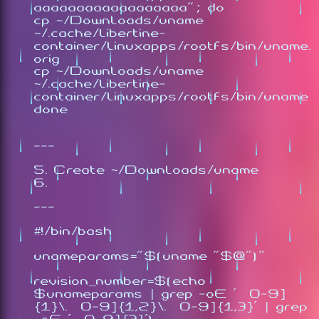
aaaaaaaaaaaaaaaaaa"; do
cp ~/Downloads/uname
~/.cache/libertine-
container/linuxapps/rootfs/bin/uname.
orig
cp ~/Downloads/uname
~/.cache/libertine-
container/linuxapps/rootfs/bin/uname
done
---
Create ~/Downloads/uname
---
#!/bin/bash
unameparams="$(uname "$@")"
revision_number=$(echo
$unameparams | grep -oE '[0-9]
{1}\.[0-9]{1,2}\.[0-9]{1,3}' | grep