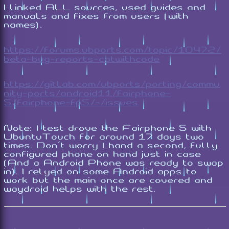
I linked ALL sources, used guides and
manuals and fixes from users (with
names).
https://forums.ubports.com/topic/10472/
beta-bug-reports-catwithcode
https://gitlab.com/ubports/porting/commu
nity-ports/android11/fairphone-
5/fairphone-fp5/-/issues
Note: I test drove the Fairphone 5 with
UbuntuTouch for around 17 days two
times. Don't worry I hand a second, fully
configured phone on hand just in case
(And a Android Phone was ready to swap
in). I relyed on some Android apps to
work but the main once are covered and
waydroid helps with the rest.