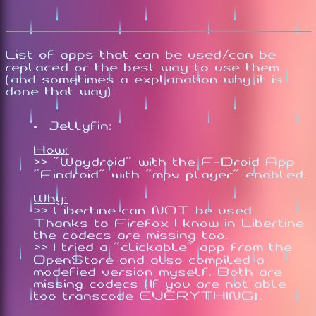
List of apps that can be used/can be
replaced or the best way to use them
(and sometimes a explanation why it is
done that way).
Jellyfin:
How:
>> "Waydroid" with the F-Droid App
"Findroid" with "mpv player" enabled.
Why:
>> Libertine can NOT be used.
Thanks to Firefox I know in Libertine
the codecs are missing too.
>> I tried a "clickable" app from the
OpenStore and also compiled a
modefied version myself. Both are
missing codecs (If you are not able
too transcode EVERYTHING).