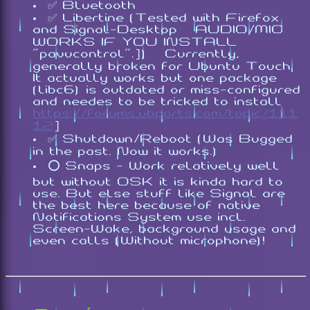
✅ Bluetooth
✅ Libertine (Tested with Firefox
and Signal-Desktop [AUDIO/MIC
WORKS IF YOU INSTALL
"
pavucontrol
".]) [Currently,
generally broken for Ubuntu Touch.
It actually works but one package
(libc6) is outdated or miss-configured
and needes to be tricked to install
https://forums.ubports.com/topic/111
12
]
✅ Shutdown/Reboot (Was Bugged
in the past. Now it works.)
⭕ Snaps - Work relatively well
but without OSK it is kinda hard to
use. But else stuff like Signal are
the best here because of native
Notifications System use incl.
Screen-Wake, background usage and
even calls (Without microphone)!