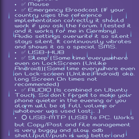
✅ Mouse
✅ Emergency Broadcast (If your
country uses the reference
implementation correctly it should
work if you ask the forum. I tested it
and it works for me in Germany).
Audio settings overwrite it so silent
stays silent. It continuously vibrates
and shows it as a special SMS.
✅ USB-HUB
✅ Sleep (Same time everywehere
even on LockScreen (Unlike
Android))(Same time everywhere even
on Lock-screen (Unlike Android) aka.
long Screen On times not
recommended.)
✅ AUDIO (Is combined on Ubuntu
Touch. So don't forget to make your
phone quieter in the evening or you
alarm will be at full volume or
whatever was used last... .)
⭕ USB-MTP (USB to PC. Works
but Copy/Past and file management
is very buggy and slow. adb
shell/pull/push is way better and