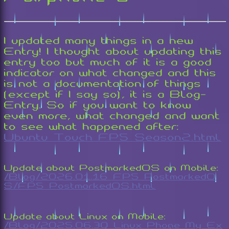
I updated many things in a new
Entry! I thought about updating this
entry too but much of it is a good
indicator on what changed and this
is not a documentation of things
(except if I say so), it is a Blog-
Entry. So if you want to know
even more, what changed and want
to see what happened after:
Ubuntu_Touch_FP5_Season2.html
Update about PostmarkedOS on Mobile:
/Blog/2026.01.16_FP5_PostmarkedO
S/FP5_PostmarkedOS.html
Update about Linux on Mobile:
/Blog/2025.06.30_Linux_Phone_My_Ex