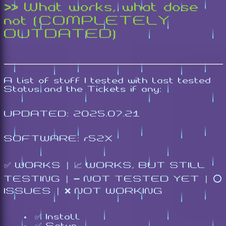
>> What works, what dose
not (COMPLETELY
OUTDATED)
A list of stuff I tested with last tested
Status and the Tickets if any:
UPDATED: 2025.07.21
SOFTWARE: r52X
✅ WORKS | 📈 WORKS, BUT STILL
TESTING | ➖ NOT TESTED YET | ⭕
ISSUES | ❌ NOT WORKING
✅ Install
✅ Setup