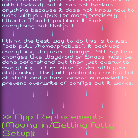
with Android) but it can not backup
anything because it dose not know how to
work with a Linux (or more precisely
Ubuntu Touch) partition. It finds
everything but that's it.
I think the best way to do this is to just
“adb pull /home/phablet”. It backups
everything the user changes. All system
changes like Waydroid or Snaps must be
done beforehand but then just overwrite
everything in the home folder with your
old config. This will probably crash a lot
of stuff and a hard-reboot is needed to
prevent overwrite of configs but it works.
>> App Replacements
(Moving in/Getting fully
Setup):