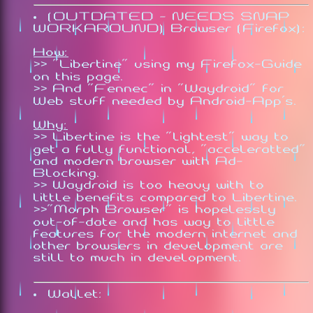
(OUTDATED - NEEDS SNAP
WORKAROUND) Browser (Firefox):
How:
>> "Libertine" using my Firefox-Guide
on this page.
>> And "Fennec" in "Waydroid" for
Web stuff needed by Android-App's.
Why:
>> Libertine is the "lightest" way to
get a fully functional, "acceleratted"
and modern browser with Ad-
Blocking.
>> Waydroid is too heavy with to
little benefits compared to Libertine.
>>"Morph Browser" is hopelessly
out-of-date and has way to little
features for the modern internet and
other browsers in development are
still to much in development.
Wallet: