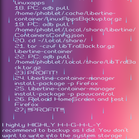
linuxapps
PC: adb pull
/home/phablet/.cache/libertine-
container/linuxAppsBackup.tar.gz
PC: adb pull
/home/phablet/.local/share/libertine/
ContainersConfig.json
cd ~/.local/share/
tar -czvf libTraBack.tar.gz
libertine-container
PC: adb pull
/home/phablet/.local/share/libTraBa
ck.tar.gz
PROFIT!
libertine-container-manager
install-package -p firefox
libertine-container-manager
install-package -p pavucontrol
Reload HomeScreen and test
Firefox
!!!PROFIT!!!
I highly HIGHLY H-I-G-H-L-Y
recommend to backup as I did. You don't
want to write into the system storage