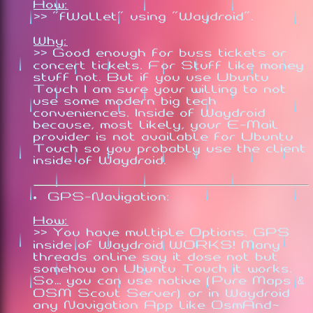
How:
>> "fWallet" using "Waydroid".
Why:
>> Good enough for buss tickets or
concert tickets. For Stuff like money
stuff not. But if you use Ubuntu
Touch I am sure your willing to not
use some modern big tech
conveniences. Inside of Waydroid
because, most likely, your E-Mail
provider is not available for Ubuntu
Touch so you probably use the client
inside of Waydroid.
GPS-Navigation:
How:
>> You have multiple Options. GPS
inside of Waydroid WORKS! Many
threads online say it dose not but
somehow on Ubuntu Touch it works.
So… you can use native (Pure Maps &
OSM Scout Server) or in Waydroid
any Navigation App like OsmAnd~