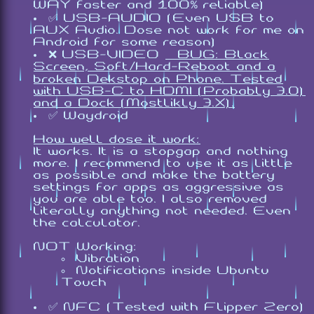
WAY faster and 100% reliable)
✅ USB-AUDIO (Even USB to
AUX Audio. Dose not work for me on
Android for some reason)
❌ USB-VIDEO
[BUG: Black
Screen, Soft/Hard-Reboot and a
broken Dekstop on Phone. Tested
with USB-C to HDMI (Probably 3.0)
and a Dock (Mostlikly 3.X).
✅ Waydroid
How well dose it work:
It works. It is a stopgap and nothing
more. I recommend to use it as little
as possible and make the battery
settings for apps as aggressive as
you are able too. I also removed
literally anything not needed. Even
the calculator.
NOT Working:
Vibration
Notifications inside Ubuntu
Touch
✅ NFC (Tested with Flipper Zero)