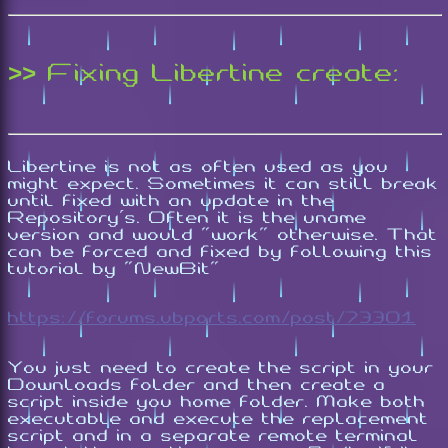
>> Fixing Libertine create:
Libertine is not as often used as you
might expect. Sometimes it can still break
until fixed with an update in the
Repository's. Often it is the uname
version and would "work" otherwise. That
can be forced and fixed by following this
tutorial by "NewBit"
https://forums.ubports.com/post/73301
You just need to create the script in your
Downloads folder and then create a
script inside you home folder. Make both
executable and execute the replacement
script and in a separate remote terminal