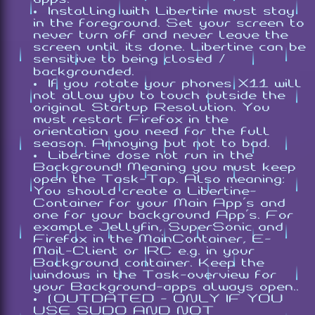
Installing with Libertine must stay
in the foreground. Set your screen to
never turn off and never leave the
screen until its done. Libertine can be
sensitive to being closed /
backgrounded.
If you rotate your phones X11 will
not allow you to touch outside the
original Startup Resolution. You
must restart Firefox in the
orientation you need for the full
season. Annoying but not to bad.
Libertine dose not run in the
Background! Meaning you must keep
open the Task-Tap. Also meaning:
You should create a Libertine-
Container for your Main App's and
one for your background App's. For
example Jellyfin, SuperSonic and
Firefox in the MainContainer, E-
Mail-Client or IRC e.g. in your
Background container. Keep the
windows in the Task-overview for
your Background-apps always open..
(OUTDATED - ONLY IF YOU
USE SUDO AND NOT