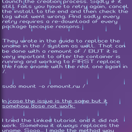
launch the creation process. Sadly if it
still fails you have to retry again, cancel
the install to the end and then check the
log what went wrong. And sadly every
retry requires a re-download of every
package because reasons.
They wrote in the guide to replace the
uname in the / system as well. That can
be done with a remount of / BUT it is
very important to after the container is
running and working to FIRST replace
the fake uname with the real one again in
/.
sudo mount -o remount,rw /
In case the issue is the same but it
somehow dose not work:
I tried the linked tutorial and it did not
work. Somehow it always replaces the
uname. Sooo... I made the method way