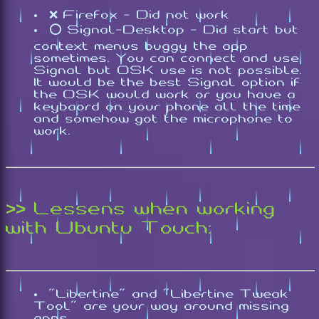
❌ Firefox - Did not work
⭕ Signal-Desktop - Did start but
context menus buggy the app
sometimes. You can connect and use
Signal but OSK use is not possible.
It would be the best Signal option if
the OSK would work or you have a
keybaord on your phone all the time
and somehow got the microphone to
work.
>> Lessens when working
with Ubuntu Touch:
"Libertine" and "Libertine Tweak
Tool" are your way around missing
apps.