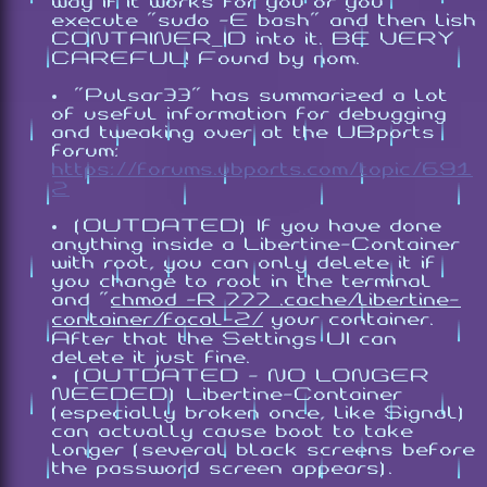
way if it works for you or you
execute "
sudo -E bash
" and then
lish
CONTAINER_ID
into it. BE VERY
CAREFUL! Found by nom.
"Pulsar33" has summarized a lot
of useful information for debugging
and tweaking over at the UBports
forum:
https://forums.ubports.com/topic/691
2
(OUTDATED) If you have done
anything inside a Libertine-Container
with root, you can only delete it if
you change to root in the terminal
and "
chmod -R 777 .cache/libertine-
container/focal-2/
your container.
After that the Settings UI can
delete it just fine.
(OUTDATED - NO LONGER
NEEDED) Libertine-Container
(especially broken once, like Signal)
can actually cause boot to take
longer (several black screens before
the password screen appears).