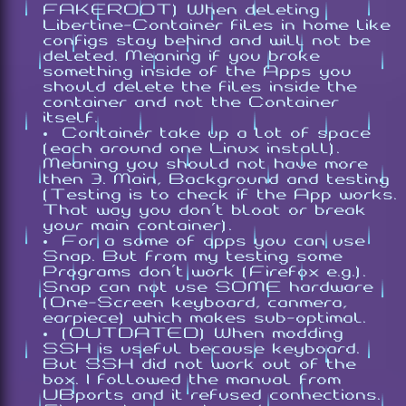
FAKEROOT) When deleting
Libertine-Container files in home like
configs stay behind and will not be
deleted. Meaning if you broke
something inside of the Apps you
should delete the files inside the
container and not the Container
itself.
Container take up a lot of space
(each around one Linux install).
Meaning you should not have more
then 3. Main, Background and testing
(Testing is to check if the App works.
That way you don't bloat or break
your main container).
For a some of apps you can use
Snap. But from my testing some
Programs don't work (Firefox e.g.).
Snap can not use SOME hardware
(One-Screen keyboard, canmera,
earpiece) which makes sub-optimal.
(OUTDATED) When modding
SSH is useful because keyboard.
But SSH did not work out of the
box. I followed the manual from
UBports and it refused connections.