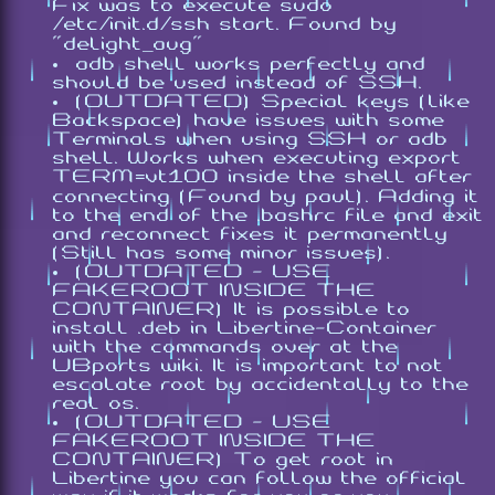
Fix was to execute
sudo
/etc/init.d/ssh start
. Found by
"delight_aug"
adb shell works perfectly and
should be used instead of SSH.
(OUTDATED) Special keys (like
Backspace) have issues with some
Terminals when using SSH or adb
shell. Works when executing
export
TERM=vt100
inside the shell after
connecting (Found by paul). Adding it
to the end of the .bashrc file and exit
and reconnect fixes it permanently
(Still has some minor issues).
(OUTDATED - USE
FAKEROOT INSIDE THE
CONTAINER) It is possible to
install .deb in Libertine-Container
with the commands over at the
UBports wiki. It is important to not
escalate root by accidentally to the
real os.
(OUTDATED - USE
FAKEROOT INSIDE THE
CONTAINER) To get root in
Libertine you can follow the official