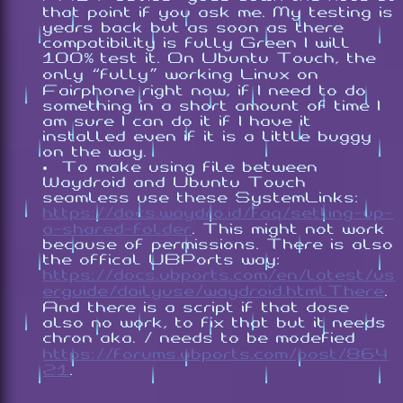
that point if you ask me. My testing is
years back but as soon as there
compatibility is fully Green I will
100% test it. On Ubuntu Touch, the
only “fully” working Linux on
Fairphone right now, if I need to do
something in a short amount of time I
am sure I can do it if I have it
installed even if it is a little buggy
on the way.
To make using file between
Waydroid and Ubuntu Touch
seamless use these SystemLinks:
https://docs.waydro.id/faq/setting-up-
a-shared-folder
. This might not work
because of permissions. There is also
the offical UBPorts way:
https://docs.ubports.com/en/latest/us
erguide/dailyuse/waydroid.htmlThere
.
And there is a script if that dose
also no work, to fix that but it needs
chron aka. / needs to be modefied
https://forums.ubports.com/post/864
21
.