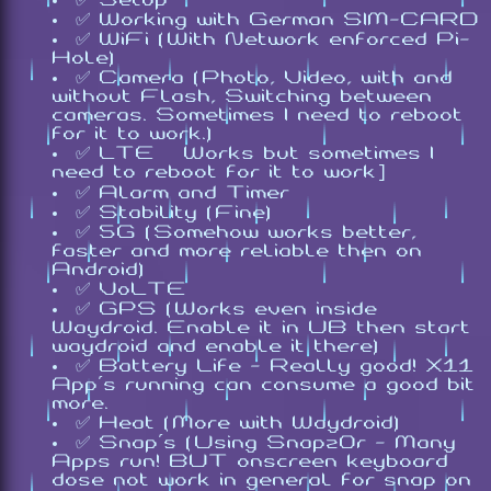
✅ Working with German SIM-CARD
✅ WiFi (With Network enforced Pi-
Hole)
✅ Camera (Photo, Video, with and
without Flash, Switching between
cameras. Sometimes I need to reboot
for it to work.)
✅ LTE [Works but sometimes I
need to reboot for it to work]
✅ Alarm and Timer
✅ Stability (Fine)
✅ 5G (Somehow works better,
faster and more reliable then on
Android)
✅ VoLTE
✅ GPS (Works even inside
Waydroid. Enable it in UB then start
waydroid and enable it there)
✅ Battery Life - Really good! X11
App's running can consume a good bit
more.
✅ Heat (More with Waydroid)
✅ Snap's (Using Snapz0r - Many
Apps run! BUT onscreen keyboard
dose not work in general for snap on