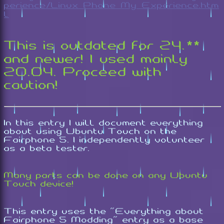
perience/Linux_Phone_My_Experience.htm
l
This is outdated for 24.**
and newer! I used mainly
20.04. Proceed with
caution!
In this entry I will document everything
about using Ubuntu Touch on the
Fairphone 5. I independently volunteer
as a beta tester.
Many parts can be done on any Ubuntu
Touch device!
This entry uses the "Everything about
Fairphone 5 Modding" entry as a base