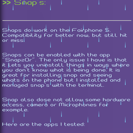
>> Snap's:
Snaps do work on the Fairphone 5.
Compatibility far better now, but still hit
or miss.
Snaps can be enabled with the app
"Snapz0r". The only issue I have is that
it lets you uninstall things in ways where
you don't know what is being done. It is
great for installing snap and seeing
whats on the phone but I installed and
managed snap's with the terminal.
Snap also dose not allow some hardware
access, camera or Microphones for
example.
Here are the apps I tested: