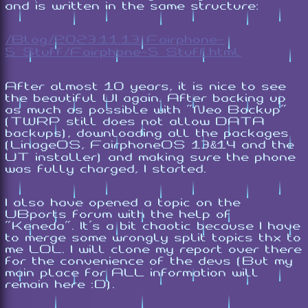
and is written in the same structure:
/Blog/2023.11.13_Fairphone-
5_Stuff/Fairphone-5_Stuff.html
After almost 10 years, it is nice to see
the beautiful UI again. After backing up
as much as possible with "Neo Backup"
(TWRP still does not allow DATA
backups), downloading all the packages
(LinageOS, FairphoneOS 13&14 and the
UT installer) and making sure the phone
was fully charged, I started.
I also have opened a topic on the
UBports forum with the help of
"Keneda". It's a bit chaotic because I have
to merge some wrongly split topics thx to
me LOL. I will clone my report over there
for the convenience of the devs (But my
main place for ALL information will
remain here :D).