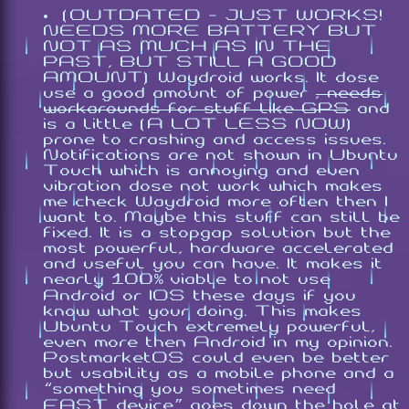
(OUTDATED - JUST WORKS!
NEEDS MORE BATTERY BUT
NOT AS MUCH AS IN THE
PAST, BUT STILL A GOOD
AMOUNT) Waydroid works. It dose
use a good amount of power
, needs
workarounds for stuff like GPS
and
is a little (A LOT LESS NOW)
prone to crashing and access issues.
Notifications are not shown in Ubuntu
Touch which is annoying and even
vibration dose not work which makes
me check Waydroid more often then I
want to. Maybe this stuff can still be
fixed. It is a stopgap solution but the
most powerful, hardware accelerated
and useful you can have. It makes it
nearly 100% viable to not use
Android or IOS these days if you
know what your doing. This makes
Ubuntu Touch extremely powerful,
even more then Android in my opinion.
PostmarketOS could even be better
but usability as a mobile phone and a
“something you sometimes need
FAST device” goes down the hole at