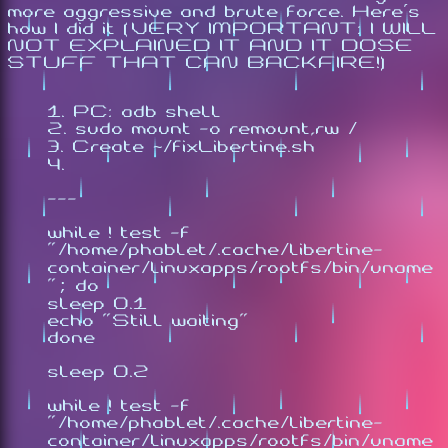
more aggressive and brute force. Here's
how I did it (VERY IMPORTANT: I WILL
NOT EXPLAINED IT AND IT DOSE
STUFF THAT CAN BACKFIRE!)
PC: adb shell
sudo mount -o remount,rw /
Create ~/fixLibertine.sh
---
while ! test -f
"/home/phablet/.cache/libertine-
container/linuxapps/rootfs/bin/uname
"; do
sleep 0.1
echo "Still waiting"
done
sleep 0.2
while ! test -f
"/home/phablet/.cache/libertine-
container/linuxapps/rootfs/bin/uname