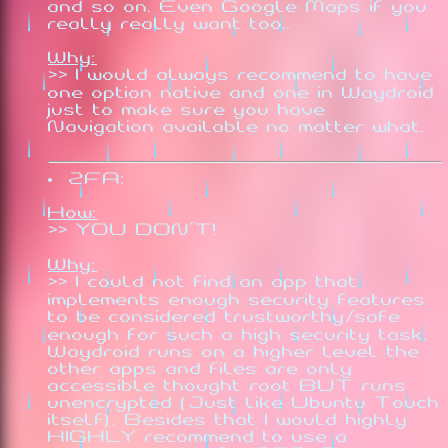
and so on. Even Google Maps if you
really really want too..
Why:
>> I would always recommend to have
one option native and one in Waydroid
just to make sure you have
Navigation available no matter what.
2FA:
How:
>> YOU DON'T!
Why:
>> I could not find an app that
implements enough security features
to be considered trustworthy/safe
enough for such a high security task.
Waydroid runs on a higher level the
other apps and files are only
accessible thought root BUT runs
unencrypted (Just like Ubuntu Touch
itself). Besides that I would highly
HIGHLY recommend to use a