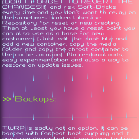
(DON'T FORGET TO REVERT THE
CHANGES!!!) and risk Soft-Bricks
every time and you don't want to relay on
the sometimes broken Libertine
Repository for reset or new creating.
Then at least you have a reset point you
can also use as a base for new
containers (Just edit the .conf file and
add a new container, copy the media
folder and copy the chroot container to
the cache location). No re-downloads,
easy experimentation and also a way to
restore on update issues.
>> Backups:
TWRP is sadly not an option. It can be
booted with fasboot boot twrp.img and it
even can decrypted all partitions (unlike