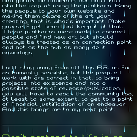
and gather an audience, but don't fall
into the trap of using the platform. Bring
the people to your own website and
making them aware of the art your
creating, that is what's important. Make
yourself get heard but keep it at that.
Those platforms were made to connect
people and find new art but should
always be treated as an connection point
and not as the hub as many do it
nowadays.
I will stay away from all this BS. as far
as humanly possible, but the people I
work with are correct in that, to bring
projects into existence and into a
possible state of release/publication,
you will have to reach the community too,
at least to some extent, to get to a point
of financial justification of an endeavor.
And this brings me to my next point.