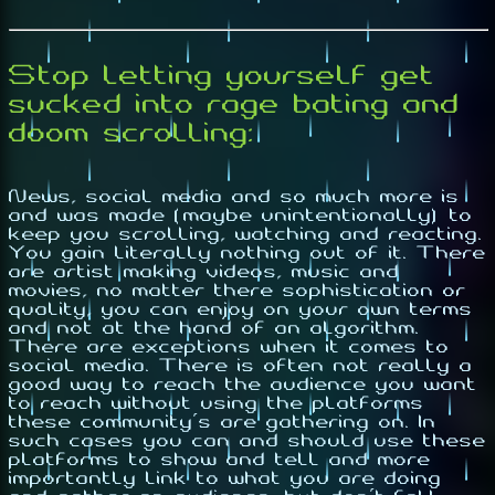
Stop letting yourself get
sucked into rage bating and
doom scrolling:
News, social media and so much more is
and was made (maybe unintentionally) to
keep you scrolling, watching and reacting.
You gain literally nothing out of it. There
are artist making videos, music and
movies, no matter there sophistication or
quality, you can enjoy on your own terms
and not at the hand of an algorithm.
There are exceptions when it comes to
social media. There is often not really a
good way to reach the audience you want
to reach without using the platforms
these community's are gathering on. In
such cases you can and should use these
platforms to show and tell and more
importantly link to what you are doing