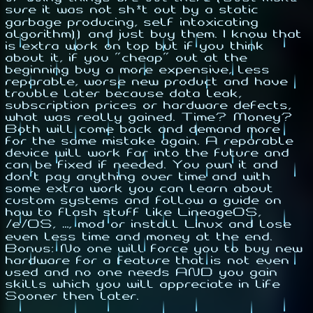
sure it was not sh*t out by a
static
garbage producing, self intoxicating
algorithm
)) and just buy them. I know that
is extra work on top but if you think
about it, if you
"cheap"
out at the
beginning buy a more expensive, less
reparable, worse new product and have
trouble later because data leak,
subscription prices or hardware defects,
what was really gained. Time? Money?
Both will come back and demand more
for the same mistake again. A reparable
device will work far into the future and
can be fixed if needed. You own it and
don't pay anything over time and with
some extra work you can learn about
custom systems and follow a guide on
how to flash stuff like LineageOS,
/e/OS, …, mod or install Linux and lose
even less time and money at the end.
Bonus: No one will force you to buy new
hardware for a feature that is not even
used and no one needs AND you gain
skills which you will appreciate in life
Sooner then later.