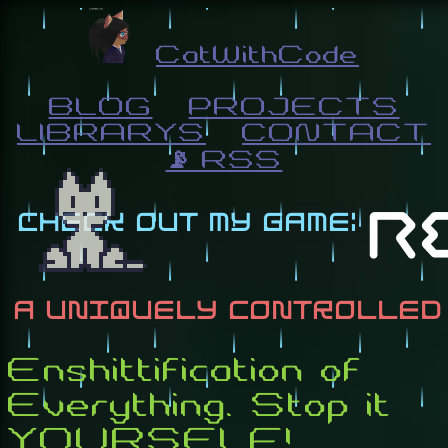
CatWithCode
BLOG
PROJECTS
LIBRARYS
CONTACT
📡 RSS
Enshittification of
Everything. Stop it
YOURSELF!