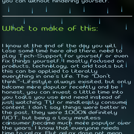
you can without hindering yourself.
What to make of this:
I know at the end of the day you will
lose some time here and there, need to
play Tech-Support for yourself or even
fix things yourself. I mostly focused on
products, technology, art and tools but
this can be applied to literally
everything in one's life. The
“Don't
think”-Lifestyle
always exisited, but only
became more popular recently and be
honest, you can invest a little time into
you tools you use and need instead of
just watching TV or mindlessly consume
content
. I don't say things were better in
the past, they were
1000% definitely
NOT
, but being a lacy mindless
consumer became much more popular over
the years. I know that everyone needs
time to relax. But relax dose not mean