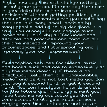
If you now say this will change nothing,
I'm only one person. Do you say the same
in your daily life to the important
decisions? Without getting political you
know of may moments were you could say
that too, but many small decision by
many people add up to big decisions. It is
true. You alone will not change much
immediately, but why suffer under bad
services and practices and complain all
the time instead of improving your
circumstances and futureproofing and
improving your own experiences?
Subscription services for videos, music
and books suck and are to expensive, just
buy the media directly. If there is no
direct way, well then it is "unavailable
media" and as it is not lost media you can
just buy it second hand, or
get
it second
hand. You can help your favorite artists
for the future and if at any moment you
have less money available you don't
lose access to all your favorite media.
Buying over time is cheaper and better