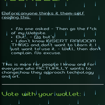
Before anyone thinks it them-self
reading this:
No one asked - Then go the f*ck
of my Website.
But... -
No
but's.
I don't know INSERT RANDOM
THING and don't want to learn it. I
just want to use it. - Well, then don't
complain. No excuse.
This is more for people I know and for
everyone who
ACTUALLY
wants to
change how they approach technology
and art.
Vote with your wallet: