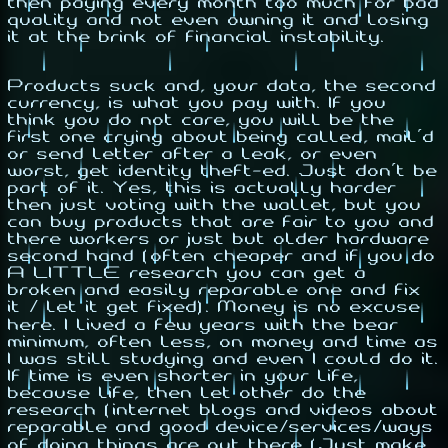
then paying every month too much for bad
quality and not even owning it and losing
it at the brink of financial instability.
Products suck and, your data, the second
currency, is what you pay with. If you
think you do not care, you will be the
first one crying about being called, mail'd
or send letter after a leak, or even
worst, get identity theft-ed. Just don't be
part of it. Yes, this is actually harder
then just voting with the wallet, but you
can buy products that are fair to you and
there workers or just but older hardware
second hand (often cheaper and if you do
A LITTLE research you can get a
broken and easily reparable one and fix
it / let it get fixed). Money is no excuse
here. I lived a few years with the bear
minimum, often less, on money and time as
I was still studying and even I could do it.
If time is even shorter in your life,
because life, then let other do the
research (internet blogs and videos about
reparable and good device/services/ways
of doing things are out there (Just make