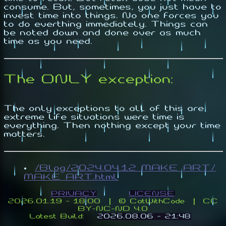
consume. But, sometimes, you just have to
invest time into things. No one forces you
to do everthing immediately. Things can
be noted down and done over as much
time as you need.
The ONLY exception:
The only exceptions to all of this are
extreme life situations were time is
everything. Then nothing except your time
matters.
/Blog/2024.04.12_MAKE_ART/
MAKE_ART.html
PRIVACY
LICENSE
2026.01.19 - 18:00 | ©️ CatWithCode | CC
BY-NC-ND 4.0
Latest Build:
2026.08.06 - 21:48