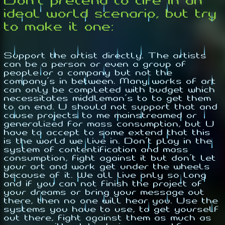
Don't pretend to life in an
ideal world scenario, but try
to make it one:
Support the artist directly. The artists
can be a person or even a group of
people or a company but not the
company's in between. Many works of art
can only be completed with budget which
necessitates middleman's to to get them
to an end. U should not support that and
cause projects to me mainstreamed or
generalized for mass consumption, but U
have to accept to some extend that this
is the world we live in. Don't play in the
system of contentification and mass
consumption, fight against it but don't let
your art and work get under the wheels
because of it. We all live only so long
and if you can not finish the project of
your dreams or bring your message out
there, then no one will hear you. Use the
systems you have to use, to get yourself
out there, fight against them as much as