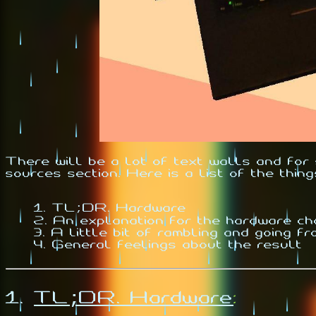
There will be a lot of text walls and fo
sources section. Here is a list of the thing
TL;DR. Hardware
An explanation for the hardware c
A little bit of rambling and going fr
General feelings about the result
1.
TL;DR. Hardware
: