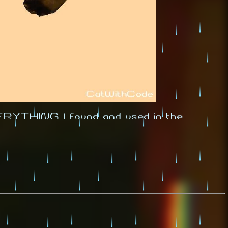
EVERYTHING I found and used in the