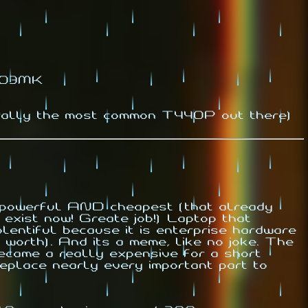
1.03MK
rally the most common T440P out there)
d powerful AND cheapest (that already
exist now! Greate job!) Laptop that
lentiful because it is enterprise hardware
 worth). And its a meme, like no joke. The
ecame a really expensive for a short
o replace nearly every important part to