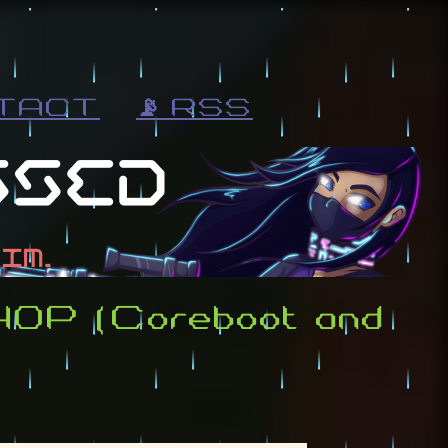
TACT
📡 RSS
440P (Coreboot and