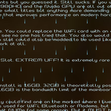
ut you guessed it. Still sucks. If you wa
980HQ and the Nvidia GPU are all out of 
 small titles but anything more demanding 
e that improves performance on modern har
u could replace the WiFi card with an a
 see no one has tried that. You also woul
n slot could also be modded to be used like
ork at all.
 Slot. EXTREM UFF! It is extremely rare
tall is 16GB. 32GB is theoretically poss
 16GB is the bandwidth limit of the mainboar
 could find one on the marked where I live
ts used for WiFi, Bluetooth or Modems, but 
t NVMe for some reason. But it MUST be "