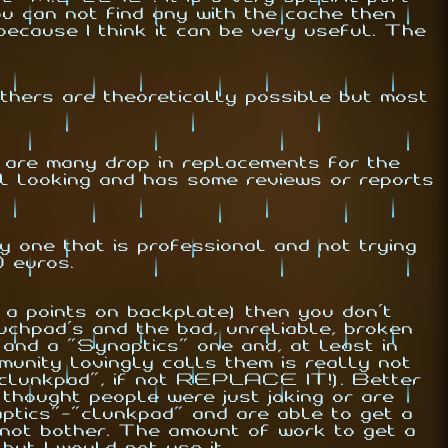
u can not find any with the cache then
ecause I think it can be very useful. The
ers are theoretically possible but most
 are many drop in replacements for the
l looking and has some reviews or reports
y one that is professional and not trying
0 euros.
 a points on backplate) then you don't
chpad's and the bad, unreliable, broken
 and a "Synaptics" one and, at least in
munity lovingly calls them is really not
clunkpad
", if not REPLACE IT!). Better
 thought people were just joking or are
ptics"-"
clunkpad
" and are able to get a
 not bother. The amount of work to get a