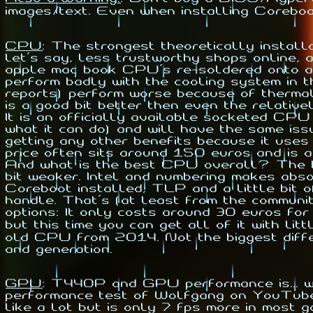
images/text. Even when installing Coreboo
CPU
:
The strongest theoretically install
let's say, less trustworthy shops online, 
apple mac book CPU's re-soldered onto a 
perform badly with the cooling system in 
reports) perform worse because of thermal 
is a good bit better then even the relat
It is an officially available socketed CPU
what it can do) and will have the same is
getting any other benefits because it us
price often sits around 150 euros and is a
And what is the best CPU overall? The In
bit weaker. Intel and numbering makes abs
Coreboot installed, TLP and a little bit
handle. That's (at least from the communi
options: It only costs around 30 euros fo
but this time you can get all of it with 
old CPU from 2014. Not the biggest diffe
and generation.
GPU
:
T440P and GPU performance is... wel
performance test of Wolfgang on YouTub
like a lot but is only 7 fps more in most