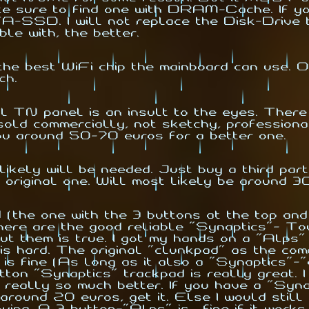
ake sure to find one with DRAM-Cache. If yo
A-SSD. I will not replace the Disk-Drive b
ble with, the better.
best WiFi chip the mainboard can use. Oth
ch.
l TN panel is an insult to the eyes. There
old commercially, not sketchy, professiona
ou around 50-70 euros for a better one.
ikely will be needed. Just buy a third part
original one. Will most likely be around 3
(the one with the 3 buttons at the top and
ere are the good reliable "Synaptics"- Tou
t them is true. I got my hands on a "Alps"
s hard. The original "
clunkpad
" as the com
 is fine (As long as it also a "Synaptics"-"
ton "Synaptics" trackpad is really great. I
 really so much better. If you have a "Syna
round 20 euros, get it. Else I would still