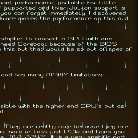
nt performance, portable for little
supported and thier Vulkan support is
you can forget immediately. I discovered
dware makes the performance on this old
dapter to connect a GPU with one
d need Coreboot because of the BIOS
 this but that would be so out of spec of
 and has many MANY limitations:
ible with the higher end CPU's but as
d.
. They are really rare because they are
is more or less just PCIe and lains you
M.2-2242". It is a very specific port