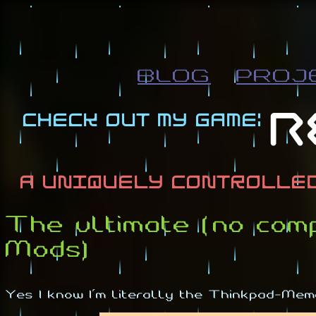
BLOG
PROJ
The ultimate (no co
Mods)
Yes I know I'm literally the Thinkpad-Meme