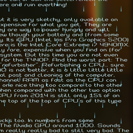
re and ruin everthing!
it is very sketchy, only available on
 expensive for what you get. They are
y are way to power hungry and will
hew though your battery and (from some
y. Its iGPU (Intel Iris Pro Graphics 5200)
here is the Intel Core Extreme i7 4940MX.
ly rare, expensive when you find on (for
system. But this time you are not even
s for the T440P. And the worst part: The
refurbisher". Refurbishing a CPU... sure.
ot better, it is a little little little
al past and cleaning of the computer,
al channel RAM as fast as the CPU can
one nice thing too compare to the other
when compared with the other two option
d CPU from 2014 is still only 15% of an
e top of the top of CPU's of this type
ucks too. In numbers from some
. The Nvidia GPU around 1000. Sounds
m really really bad to still very bad. The