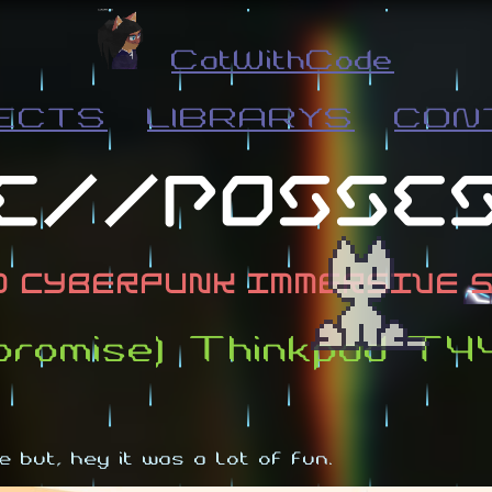
CatWithCode
ECTS
LIBRARYS
CON
mpromise) Thinkpad T
 but, hey it was a lot of fun.