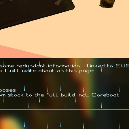
r some redundant information. I linked to 
s I will write about on this page:
hooses
om stock to the full build incl. Coreboot