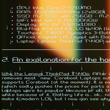
CPU: Intel Core i7-4710MQ
RAM: 16GB@1600Mhz (2x8GB)
SSD: M.2 SSD with 256GB - M.
WiFi: Intel WiFi 6 AX200NGW
Display: IPS 14" 1920x1080
Blu-Ray drive (UHD): LG bu40n (Wi
Touchpad: T460P Synaptics 3-But
Official English US layout with Bac
Laptop: Lenovo ThinkPad T440P wi
2.
An explanation for the h
Why the Lenovo ThinkPad T440p
:
After i
removes most "new" Coreboot Laptops out o
supports Coreboot (at the moment). It is e
(which sadly pushes the prices for parts a
laptops were so popular because of all t
while because of it. Battery life is... ok..
make it modern LOL but I now can see why