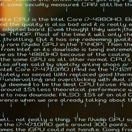
t, some security measures CAN still be the
able CPU is the Intel Core i7-4980HQ. But 
and the quality is also bad and it is really
adapter board. Even thought they work the
the T440P. Most of the time it will only c
throttling. But it has one redeeming qualit
ively rare Nvidia GPU in the T440P. Then t
 from Intel an its downside is being extreme
sue as the 4980HQ because of the cooling 
es the same GPU as all other normal CPU'
lso often sold by sketchy online shops or "
tel Core i7-4710MQ (And no the 4712MQ is n
olutely no sense) With replaced good therm
 of undervolting and overclocking with du
ty) deemed to be the best CPU to use. And 
r around 15% less theoretical performance 
little to now downside. ALSO: 15% of an ol
rence when we are already talking about th
l... not really a thing. The Nvidia GPU s
e the i7-4710MQ gets around 300 points
 games the iGPU could not handle. Going fro