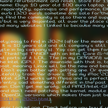
rdware refurbishment and resell store for 
 meme: Buys 10 year old 100 euro laptop, in
, repairability, openness and performance. 
0 euro (320 euros sometime one sale for t
And the community is also there and suppo
s but is very disjointed, all over the place
ved many websites I linked to because many
ively easy to find in 2024 (after the meme
 It is 10 years old and all company's still
ycle in big company's). You can get them fo
ovo ThinkPad T440P with an Intel Core 
st parts of it LOL. The (in my OPINION) wo
he Intel iGPU. The downside with that is, 
oot, meaning Linux will be the new and be
Don't even bother with getting one. Or eve
literally trash tier drivers. See my iMac 2
ntel iGPU works with Mesa and is perfect
e entry said something different in the past 
gain. Don't get me wrong, old AMD/Intel-G
 and don't need patching the kernel module 
 OpenGL versions which makes them just bet
2013_in_2025.html
).
isor locked one. Check before you buy if y