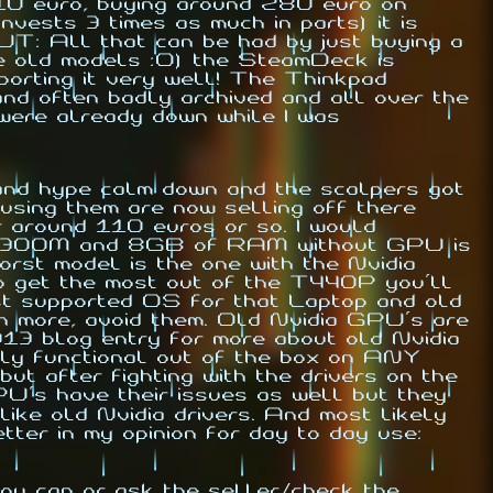
110 euro, buying around 280 euro on
vests 3 times as much in parts) it is
BUT: All that can be had by just buying a
he old models :O) the SteamDeck is
rting it very well! The Thinkpad
 and often badly archived and all over the
 were already down while I was
 and hype calm down and the scalpers got
 using them are now selling off there
r around 110 euros or so. I would
i5-4300M and 8GB of RAM without GPU is
rst model is the one with the Nvidia
to get the most out of the T440P you'll
st supported OS for that Laptop and old
n more, avoid them. Old Nvidia GPU's are
013 blog entry for more about old Nvidia
ly functional out of the box on ANY
but after fighting with the drivers on the
PU's have their issues as well but they
like old Nvidia drivers. And most likely
ter in my opinion for day to day use:
ou can or ask the seller/check the