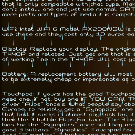
that is only compatible with that type. M
don't install one and just use normal SAT
more ports and types of media it is compati
WiFi
:
Intel WiFi 6 Model AX200NGW is the 
use these and they cost only 10 euros ea
Display
:
Replace your display. The origina
T440P and related. Just get one that is s
of working fine in the T440P. Will cost y
Battery
:
A replacement battery will most l
to be extremely cheap or impersonate as a 
Touchpad
:
If yours has the good Touchpad 
need one, if not, buy one IF YOU CAN. Th
driver "Alps" once's. What people say abou
Europe, to reliably get a "Synaptics" one i
that
bad. It sucks in almost any task but it
then the 3 button Alps for sure. The 3 but
bias for the "Synaptics" once but they are
good 3 buttons "Synaptics" Touchpad for a