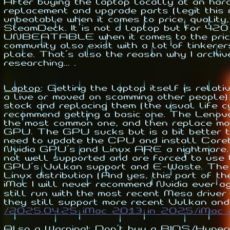
After buying the laptop locally at an ha
replacement and upgrade parts (legit this
unbeatable when it comes to price, quality
SteamDeck. It is not a laptop but for 42
UNBEATABLE when it comes to the price. 
community also exist with a lot of tinkerer
place. That's also the reason why I archi
researching... .
Laptop
:
Getting the laptop itself is relat
a live or moved on scamming other people).
stock and replacing them (the usual life c
recommend getting a basic one. The Len
the most common one, and then replace mo
GPU. The GPU sucks but is a bit better t
need to update the CPU and install Coreb
Nvidia GPU's and Linux ARE a nightmare. 
not well supported and are forced to use 
GPU's Vulkan support and E-Waste. The I
Linux distribution (And yes, this part of th
iMac I will never recommend Nvidia ever a
still run with the most recent Mesa driver
they still support more recent Vulkan and
/2025.04.25_iMac_2013_in_2025/iMac_
Also a Warning!
: Don't buy a BIOS/Hyperv