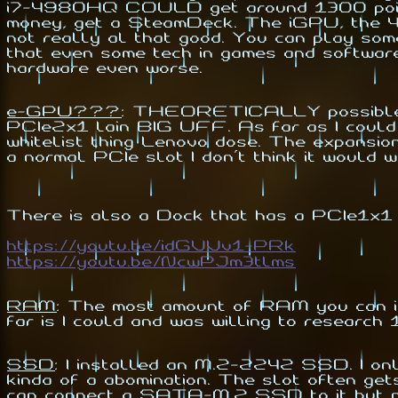
i7-4980HQ COULD get around 1300 points b
money, get a SteamDeck. The iGPU, the 4
not really al that good. You can play some
that even some tech in games and softwar
hardware even worse.
e-GPU???
:
THEORETICALLY possible. Yo
PCIe2x1 lain BIG UFF. As far as I could
whitelist thing Lenovo dose. The expansio
a normal PCIe slot I don't think it would w
There is also a Dock that has a PCIe1x1
https://youtu.be/idGVVv1-PRk
https://youtu.be/NcwPJm3tlms
RAM
:
The most amount of RAM you can ins
far is I could and was willing to research
SSD
:
I installed an M.2-2242 SSD. I only
kinda of a abomination. The slot often ge
can connect a SATA-M.2 SSD to it but no