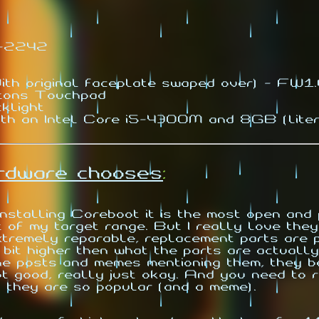
2-2242
th original faceplate swaped over) - FW
tons Touchpad
klight
th an Intel Core i5-4300M and 8GB (lite
ardware chooses
:
nstalling Coreboot it is the most open an
f my target range. But I really love they 
xtremely reparable, replacement parts are p
 bit higher then what the parts are actually
he posts and memes mentioning them, they b
. not good, really just okay. And you need t
 they are so popular (and a meme).