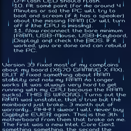
Q-Flash LED should flash.
At some point (for me around 4
Minutes or so) the PC will try to
boot and scream (if it has a speaker)
about the missing RAM (Or will turn
off if the CPU is missing).
Now reconnect the bare minimum
(RAM, USB-Mouse, USB-Keyboard,
Display) and check the BIOS. If it
worked, you are done and can rebuild
the PC.
Version 33 fixed most of my complains
about my board (X670 GAMING X AX).
BUT it fixed something about RAM
stability and now my RAM no longer
works (It was always very hard to get
running with my CPU because the RAM
sucks). THIS IS WRONG. Turns out the
RAM was unstable, that's true but the
mainboard just broke... 3 month out of
warranty... AHH! I swear I will never buy
Gigabyte EVER again. This is the 3th
motherboard from them that broke on me.
The first was a new Intel Core Gen1
something something, the second the