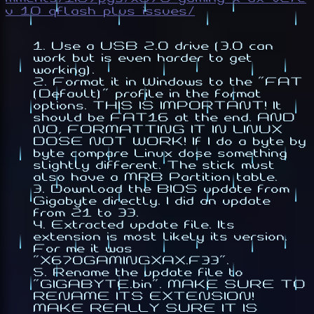
v_10_qflash_plus_issues/
Use a USB 2.0 drive (3.0 can
work but is even harder to get
working).
Format it in Windows to the "FAT
(Default)" profile in the format
options. THIS IS IMPORTANT! It
should be FAT16 at the end. AND
NO, FORMATTING IT IN LINUX
DOSE NOT WORK! If I do a byte by
byte compare Linux dose something
slightly different. The stick must
also have a MRB Partition table.
Download the BIOS update from
Gigabyte directly. I did an update
from 21 to 33.
Extracted update file. Its
extension is most likely its version.
For me it was
"X670GAMINGXAX.F33".
Rename the update file to
"GIGABYTE.bin". MAKE SURE TO
RENAME ITS EXTENSION!
MAKE REALLY SURE IT IS