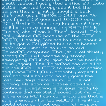
small teaser: I got gifted a iMac 27' Late
2013. I wanted to upgrade it but the
person that originally bought it back
then, just got a MAXED OUT one. No
joke. I got a 12 year old 10.000 euro
PC gifted xD. And they knew what they
had! I will only change the SSD (F*ck
Fusion) and clean it. Then I install Arch
(only viable OS because of the GTX
780M). Looking forward to write about it.
I also got a G4 gifted but to be honest I
don't know what to do with an old
PowerPC computer. This (still relatively
strong PC) will become my strong
emergency PC if my main machine breaks
down (again). The ThinkPad can do a lot
but the iGPU is FAR to weak for gaming
and GameDEV. As u probably expect I
was not able to work on my game the
last few days because my PC is not
running. As soon as it dose again I will
continue. Everything is always ready to
continue and remotely saved, but my PC
is the only PC I can currently use that is
strong enough for GameDEV. The iMac
could also do it but again, f*ck Fusion.