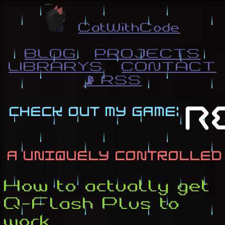
CatWithCode
BLOG
PROJECTS
LIBRARYS
CONTACT
📡 RSS
How to actually get
Q-Flash Plus to
work