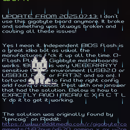
UPDATE FROM 2025.07.13:
I don't
use this gigabyte board anymore. It broke
and something was always broken and
causing all these issues!
Yes I mean it. Independent BIOS flash is
a great idea but as usual the
manufactures f*ck it up all the time. Q-
Flash Plus on Gigabyte motherboards
works. !BUT! it is very VEEERRRYY
sensitive to the environment (USB2.0 or
USB3.0, FAT or FAT32 and so on). I
tortured myself to find the right config
and found a Reddit Post with one answer
that had the solution. Below is how to
EXACTLY AND I MEAN E X A C T L
Y do it to get it working.
The solution was originally found by
"tencaig" on Reddit:
https://www.redditmedia.com/r/gigabyte/co
mments/1i87pys/x670_gaming_x_ax_v2re