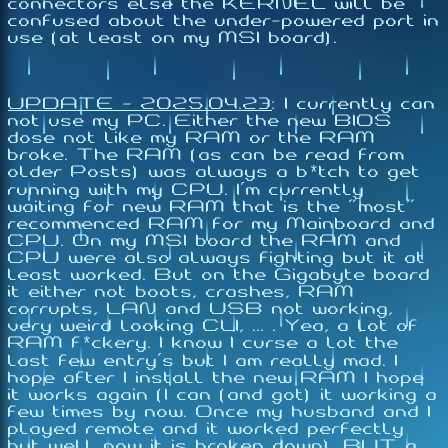
connectors else the KERNEL will be
confused about the under-powered port in
use (at least on my MSI board).
UPDATE - 2025.04.23
:
I currently can
not use my PC. Either the new BIOS
dose not like my RAM or the RAM
broke. The RAM (as can be read from
older Posts) was always a b*tch to get
running with my CPU. I'm currently
waiting for new RAM that is the "most"
recommenced RAM for my Mainboard and
CPU. On my MSI board the RAM and
CPU were also always fighting but it at
least worked. But on the Gigabyte board
it either not boots, crashes, RAM
corrupts, LAN and USB not working,
very weird looking CLI, ... . Yea, a lot of
RAM f*ckery. I know I curse a lot the
last few entry's but I am really mad. I
hope after I install the new RAM I hope
it works again (I can (and got) it working a
few times by now. Once my husband and I
played remote and it worked perfectly
but well now it is broken down). BUT a