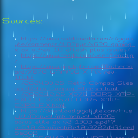
Sources:
https://www.redditmedia.com/r/gigab
yte/comments/1i87pys/x670_gaming_
x_ax_v2rev_10_qflash_plus_issues/
https://www.reddit.com/user/tencaig
/
https://www.gigabyte.com/Motherbo
ard/X670-GAMING-X-AX-rev-
10#kf
/2024.03.26_Retro_Compaq_Slee
per/Retro_Compaq_Sleeper.html
/2022.12.26_X670_DDR5_XMP-
EXPO_FIX/X670_DDR5_XMP-
EXPO_FIX.html
https://download.gigabyte.com/File
List/Manual/mb_manual_x670-
aorus-elite-ax-v2_1303_e.pdf?
v=519b9da6eab8e19b3787d431eed
5e808