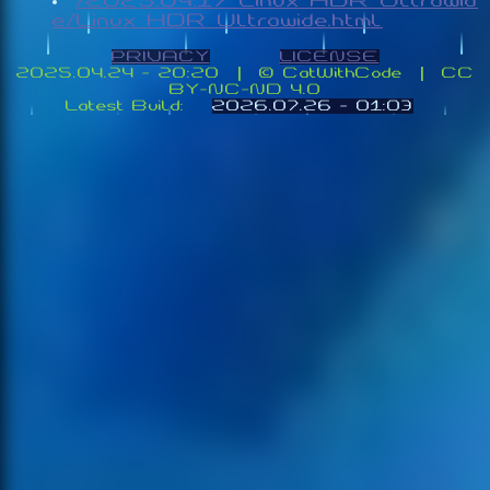
/2025.04.17_Linux_HDR_Ultrawid
e/Linux_HDR_Ultrawide.html
PRIVACY
LICENSE
2025.04.24 - 20:20 | ©️ CatWithCode | CC
BY-NC-ND 4.0
Latest Build:
2026.07.26 - 01:03