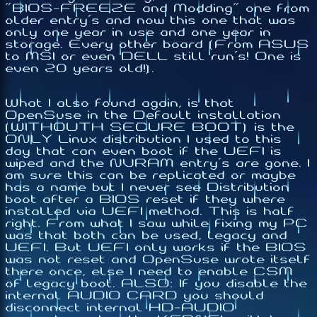
"BIOS-FREEZE and Modding" one from
older entry's and now this one that was
only one year in use and one year in
storage. Every other board (From ASUS
to MSI or even DELL still run's! One is
even 20 years old!).
What I also found again, is that
OpenSuse in the Default installation
(WITHOUTH SECURE BOOT) is the
ONLY Linux distribution I used to this
day that can even boot if the UEFI is
wiped and the NVRAM entry's are gone. I
am sure this can be replicated or maybe
has a name but I never see Distribution
boot after a BIOS reset if they where
installed via UEFI method. This is half
right. From what I saw while fixing my PC
was that both can be used, legacy and
UEFI. But UEFI only works if the BIOS
was not reset and OpenSuse wrote itself
there once, else I need to enable CSM
of legacy boot. ALSO: If you disable the
internal AUDIO CARD you should
disconnect internal HD-AUDIO