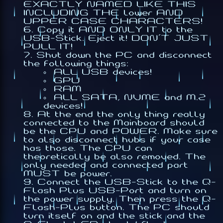
EXACTLY NAMED LIKE THIS
INCLUDING THE lower AND
UPPER CASE CHARACTERS!
Copy it AND ONLY IT to the
USB-Stick. Eject it! DON'T JUST
PULL IT!
Shut down the PC and disconnect
the following things:
ALL USB devices!
GPU
RAM
ALL SATA, NVME and M.2
devices!
At the end the only thing really
connected to the Mainboard should
be the CPU and POWER. Make sure
to also disconnect hubs if your case
has those. The CPU can
theoretically be also removed. The
only needed and connected part
MUST be power.
Connect the USB-Stick to the Q-
Flash Plus USB-Port and turn on
the power supply. Then press the Q-
Flash-Plus button. The PC should
turn itself on and the stick and the