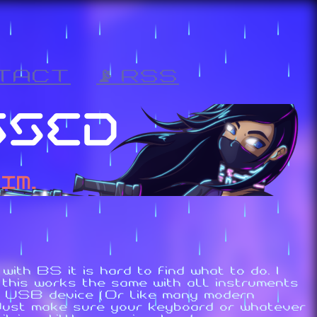
TACT
📡 RSS
ith BS it is hard to find what to do. I
this works the same with all instruments
 to USB device (Or like many modern
(Just make sure your keyboard or whatever