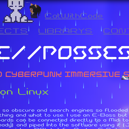
CatWithCode
ECTS
LIBRARYS
CON
 on Linux
 so obscure and search engines so flooded w
hing and what to use. I use an E-Bass but 
boards can be connected directly to a Midi
ady) and piped into the software using it 