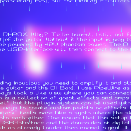
roprietary BS), but for Analog E-Guitars it
 DI-BOX. Why? To be honest, I still not f
of the guitar. Without it the input is way t
 be powered by 48V phantom power. The DI
The USB-Interface will then connect to the
ding Input but you need to amplify it and al
he guitar and the DI-Box). I use PipeWire a
ays look a like view where you can connect
 is a collection of great effects and amps 
elf, but the plugin system can be used with 
e ways to create custom pedals or effects.
uitarx" feels more like a synth where the s
nto each-other. One issues that this setup 
SB-Interface and the downsides of digital 
ith an already louder then normal signal. I