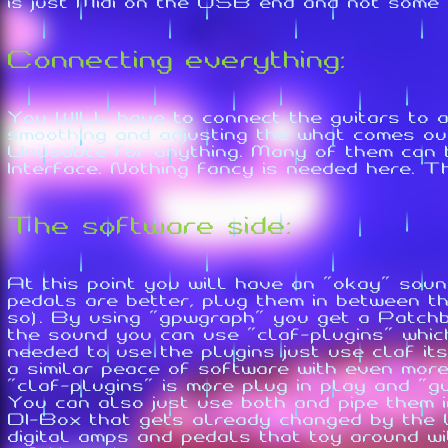
is just Midi on the USB end and not some p
Connecting everything:
You WILL have to connect the guitars to a
smoothing and adjusting the what comes out 
Unusable for anything. Many of them can
Interface. Nothing fancy is needed here. 
The software side:
At this point you will have an "okay" soun
pedals are better, plug them in between t
so). By using "gpwgraph" you get a Patchb
the sound you can use "claf-plugins" which
needed to use the plugins just use claf its
a similar peace of software with even mor
"claf-plugins" is more plug in play and "g
You can also just use both and pipe them i
DI-Box that gets already changed by the U
digital amps and pedals that toy around w