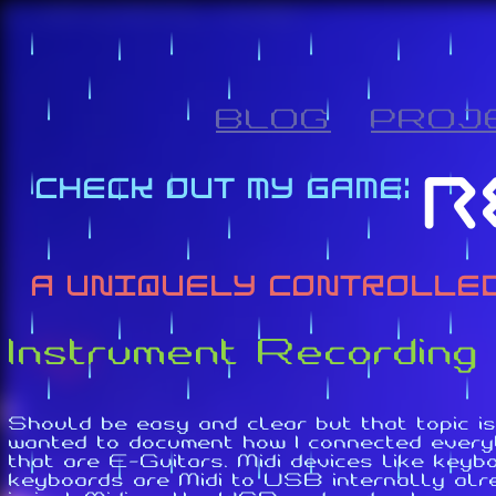
BLOG
PROJ
Instrument Recording
Should be easy and clear but that topic is
wanted to document how I connected everyt
that are E-Guitars. Midi devices like key
keyboards are Midi to USB internally alre