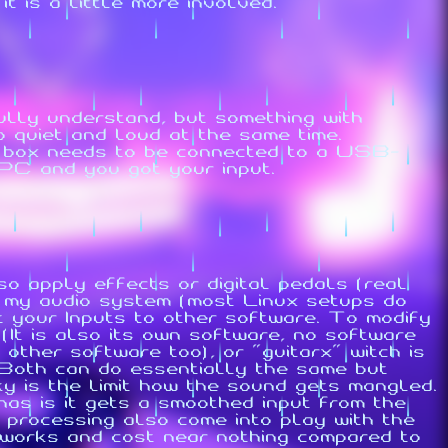
 is a little more involved.
ully understand, but something with
o quiet and loud at the same time.
 box needs to be connected to a USB-
 PC and you got your input.
so apply effects or digital pedals (real
s my audio system (most Linux setups do
 your Inputs to other software. To modify
(It is also its own software, no software
other software too), or "guitarx" witch is
 Both can do essentially the same but
ky is the limit how the sound gets mangled.
has is it gets a smoothed input from the
processing also come into play with the
t works and cost near nothing compared to