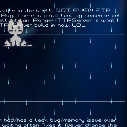
available in the shell, NOT EVEN FTP.
e Bug. There is a old tool by someone out
ell... it can. RangeHTTPServer is what I
HTTP-Server build in now. LOL
um had/has a leak bug/memory issue over
aiting often fixes it.
Never
change the