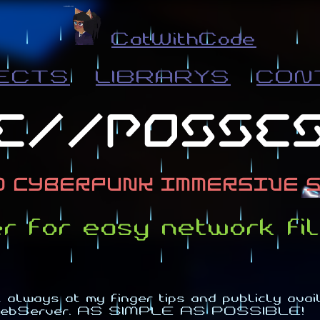
CatWithCode
ECTS
LIBRARYS
CON
for easy network fil
always at my finger tips and publicly availa
P-WebServer. AS SIMPLE AS POSSIBLE!