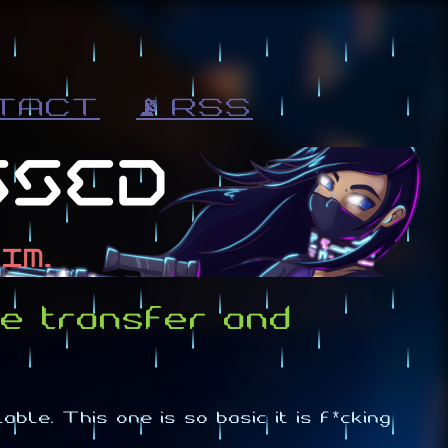
TACT
📡 RSS
e transfer and
ble. This one is so basic it is f*cking