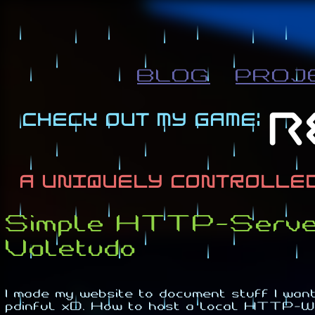
BLOG
PROJ
Simple HTTP-Server 
Valetudo
I made my website to document stuff I want 
painful xD. How to host a local HTT