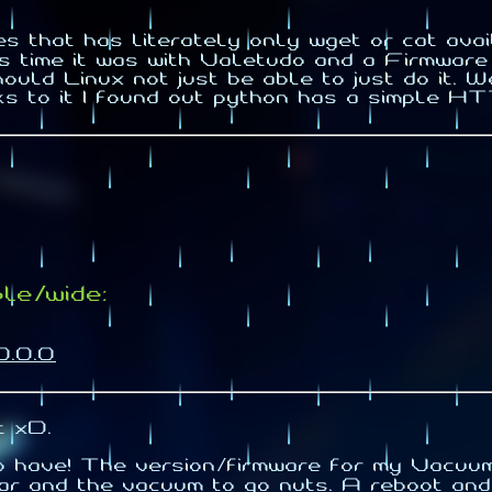
es that has literately only wget or cat 
his time it was with Valetudo and a Firmwar
uld Linux not just be able to just do it. W
ks to it I found out python has a simple 
le/wide:
0.0.0
t xD.
to have! The version/firmware for my Vacu
r and the vacuum to go nuts. A reboot and w