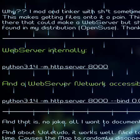
Why?? I mod and tinker with sh*t sometim
This makes getting files onto it a pain. T
there that could make a WebServer but sho
found in my distribution (OpenSuse). Than
WebServer internally:
python3.14 -m http.server 8000
And a WebServer Network accessib
python3.14 -m http.server 8000 --bind 0.
And that is, no joke, all I want to documen
And about Valetudo, it works well. Nice 
time. Causes the Map to randomly disappea