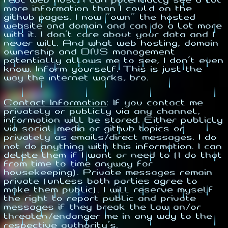
more information than I could on the
github pages. I now "own" the hosted
website and domain and can do a lot more
with it. I don't care about your data and I
never will. And what web hosting, domain
ownership and DNS management
potentially allows me to see, I don't even
know. Inform yourself. This is just the
way the internet works, bro.
Contact Information
:
If you contact me
privately or publicly via any channel,
information will be stored. Either publicly
via social media or github topics or
privately as emails/direct messages. I do
not do anything with this information. I can
delete them if I want or need to (I do that
from time to time anyway for
housekeeping). Private messages remain
private (unless both parties agree to
make them public). I will reserve myself
the right to report public and private
messages if they break the law an/or
threaten/endanger me in any way to the
respective authority's.