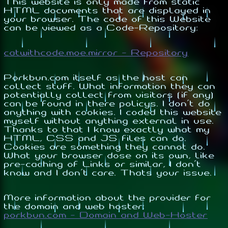
This website is only made from static
HTML documents that are displayed in
your browser. The code of this Website
can be viewed as a Code-Repository:
catwithcode.moe.mirror - Repository
Porkbun.com itself as the host can
collect stuff. What information they can
potentially collect from visitors (if any)
can be found in there policys. I don't do
anything with cookies. I coded this website
myself without anything external in use.
Thanks to that I know exactly what my
HTML, CSS and JS files can do.
Cookies are something they cannot do.
What your browser dose on its own, like
pre-caching of Links or similar, I don't
know and I don't care. Thats your issue.
More information about the provider for
the domain and web hoster:
porkbun.com - Domain and Web-Hoster