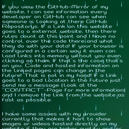
If you view the GitHub-Mirror of my
website, I can see information every
developer on GitHub can see when
someone is looking at there GitHub
Repositorys. If a Link on this website
goes to a external website, then there
rules count at this point and I have no
control over the code there and what
they do with your data! If your browser is
configured in a certain way it even can
load links into memory without you even
clicking on them. If that's the case that's
on you. Code and hosted information on
the linked pages can change in the
future! That is not in my hand! If a link
goes to a bad location in the future just
send me a message (look at the
"CONTACT"-Page for more information)
and I remove the link from the website as
fast as possible.
I have some issues with my provider
currently that makes it hart to show
images or videos hosted directly on my
website if they are higher quality and/or