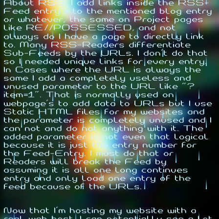
About RSS: I add links inside the RSS-
Feed entry's to the mentioned blog entry
or whatever, the same on Project pages
like RE//POSSESSED, and not
always do I have a page to directly link
to. Many RSS-Readers differentiate
Sub-Feeds by the URLs. I don't do that
so I needed unique links for every entry.
In Cases where the URL is always the
same I add a completely useless and
unused parameter to the URL like "?
item=1". That is normally used on
webpage's to add data to URLs but I use
Static HTML files for my websites and
the parameter is completely unused and I
can not and do not anything with it. The
added parameter is not even that logical
because it is just the entry number for
the Feed-Entry. I must do that or
Readers will break the Feed by
assuming it is all one long continues
entry and only load one entry of the
feed because of the URLs.
Now that I'm hosting my website with a
real web host, I can potentially see a lot