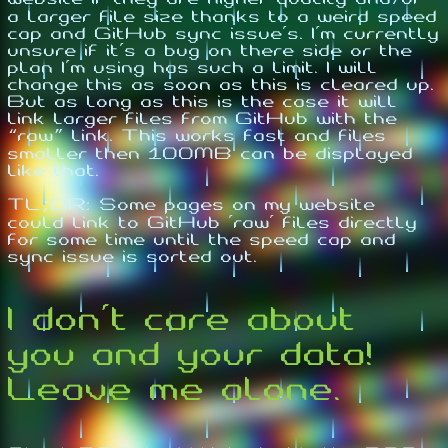
a larger file size thanks to a weird speed
cap and GitHub sync issue's. I'm currently
unsure if it's a bug on there side or the
plan I'm using has such a limit. I will
change this as soon as this is cleared up.
But as long as this is the case it will
link larger files from GitHub with the
“raw” link. This works fast and files
smaller then 100MB can be displayed
like that.
TL;DR: Some pages on my website
could link to GitHub 'raw' files directly
for some time until the speed cap and
sync issue is sorted out.
I don't care about
you and your data!
Leave me alone.