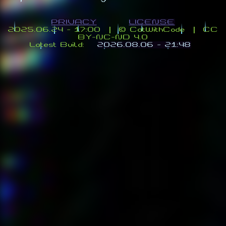
PRIVACY
LICENSE
2025.06.24 - 17:00 | ©️ CatWithCode | CC
BY-NC-ND 4.0
Latest Build:
2026.08.06 - 21:48