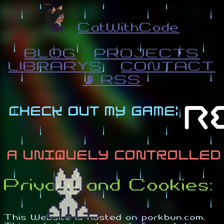
CatWithCode
BLOG
PROJECTS
LIBRARYS
CONTACT
📡 RSS
Privacy and Cookies:
This Website is hosted on porkbun.com.